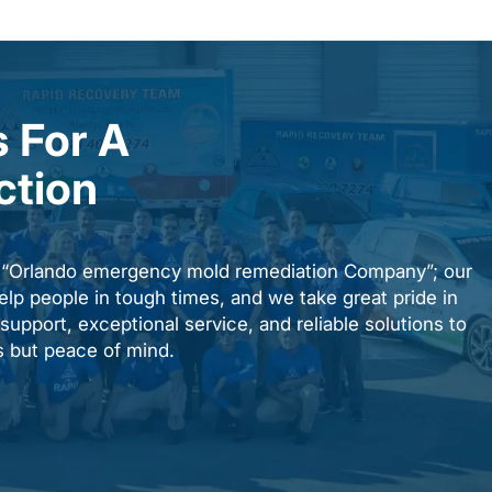
 For A
ction
n “Orlando emergency mold remediation Company”; our
elp people in tough times, and we take great pride in
upport, exceptional service, and reliable solutions to
es but peace of mind.