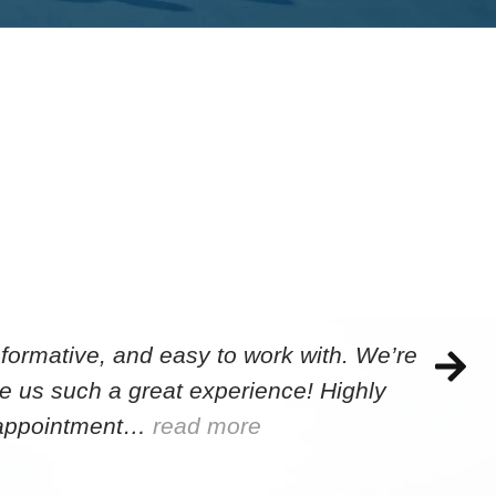
formative, and easy to work with. We’re
e us such a great experience! Highly
e appointment…
read more