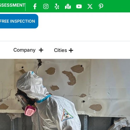
SSESSMENT
FREE INSPECTION
Company
Cities