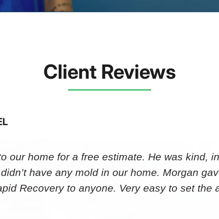
Client Reviews
EL
 our home for a free estimate. He was kind, in
 didn’t have any mold in our home. Morgan gav
id Recovery to anyone. Very easy to set th