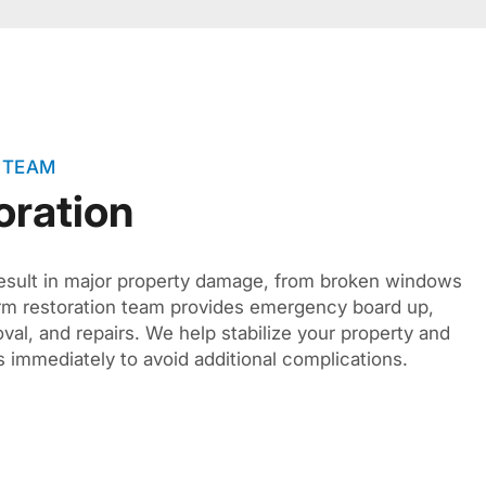
 TEAM
oration
sult in major property damage, from broken windows
orm restoration team provides emergency board up,
val, and repairs. We help stabilize your property and
 immediately to avoid additional complications.