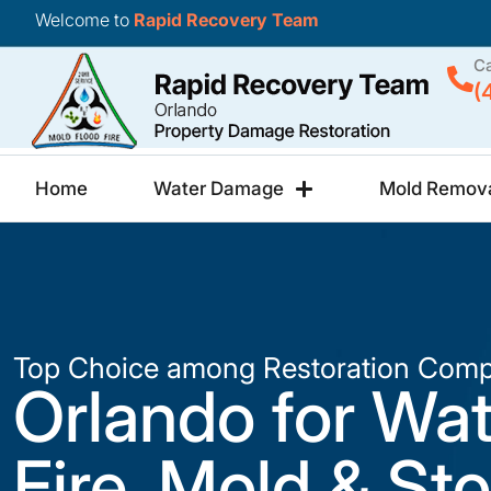
Welcome to
Rapid Recovery Team
Ca
(
Home
Water Damage
Mold Remov
Top Choice among Restoration Comp
Orlando for Wat
Fire, Mold & St