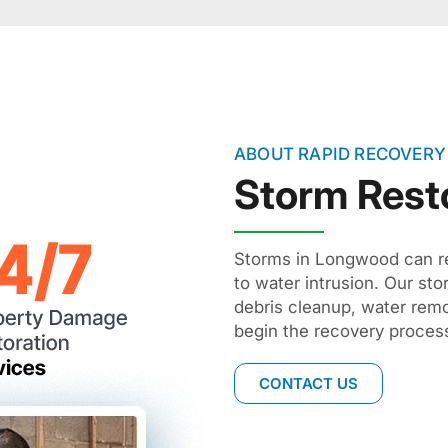
ABOUT RAPID RECOVERY
Storm Rest
Storms in Longwood can re
to water intrusion. Our st
debris cleanup, water remo
begin the recovery process
CONTACT US