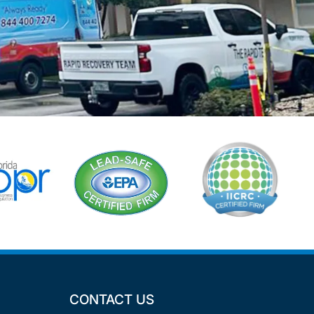
CONTACT US