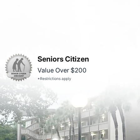
Seniors Citizen
Value Over $200
*Restrictions apply