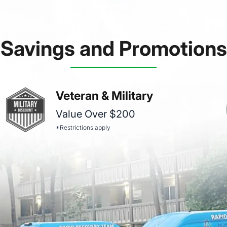
Savings and Promotions
Veteran & Military
Value Over $200
*Restrictions apply