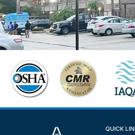
QUICK LI