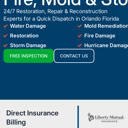
24/7 Restoration, Repair & Reconstruction
Experts for a Quick Dispatch in Orlando Florida
Water Damage
Mold Remediatio
Restoration
Fire Damage
Storm Damage
Hurricane Damag
FREE INSPECTION
CONTACT US
Direct Insurance
Billing