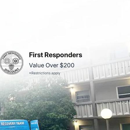
First Responders
Value Over $200
*Restrictions apply