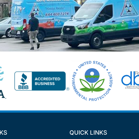
NKS
QUICK LINKS