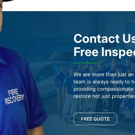
Contact Us
Free Inspe
We are more than just a
team is always ready to h
providing compassionate s
restore not just properti
FREE QUOTE