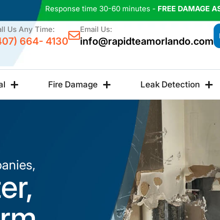
Response time 30-60 minutes -
FREE DAMAGE A
ll Us Any Time:
Email Us:
407) 664- 4130
info@rapidteamorlando.com
al
Fire Damage
Leak Detection
anies,
er,
orm