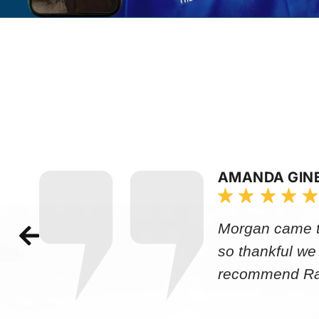
AMANDA GIN
Morgan came to
so thankful we
recommend Rap