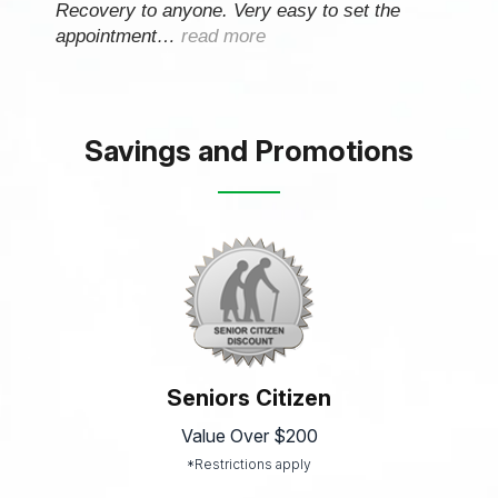
Recovery to anyone. Very easy to set the
appointment…
read more
Savings and Promotions
Seniors Citizen
Value Over $200
*Restrictions apply