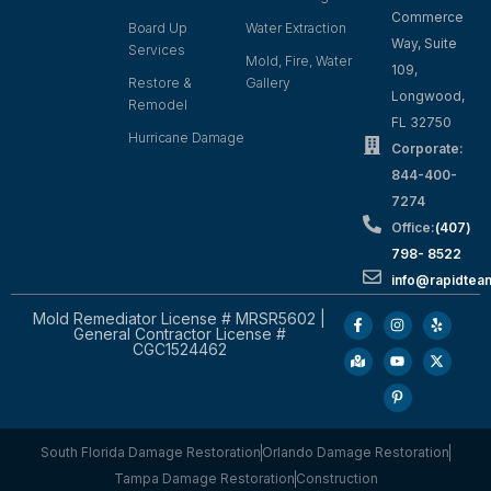
Commerce
Board Up
Water Extraction
Way, Suite
Services
Mold, Fire, Water
109,
Restore &
Gallery
Longwood,
Remodel
FL 32750
Hurricane Damage
Corporate:
844-400-
7274
Office:
(407)
798- 8522
info@rapidtea
Mold Remediator License # MRSR5602 |
General Contractor License #
CGC1524462
South Florida Damage Restoration
Orlando Damage Restoration
Tampa Damage Restoration
Construction