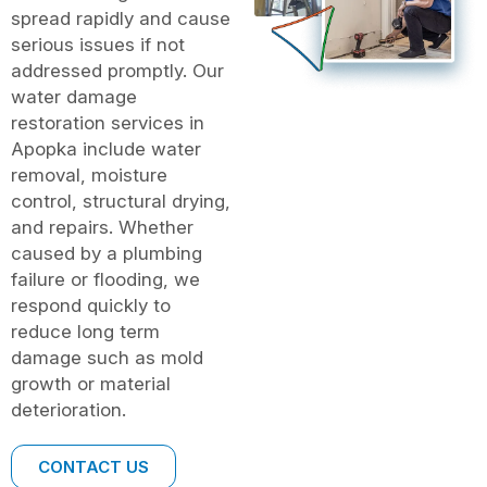
spread rapidly and cause
serious issues if not
addressed promptly. Our
water damage
restoration services in
Apopka include water
removal, moisture
control, structural drying,
and repairs. Whether
caused by a plumbing
failure or flooding, we
respond quickly to
reduce long term
damage such as mold
growth or material
deterioration.
CONTACT US