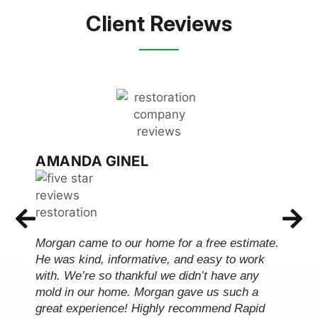
Client Reviews
AMANDA GINEL
Morgan came to our home for a free estimate.
He was kind, informative, and easy to work
with. We’re so thankful we didn’t have any
mold in our home. Morgan gave us such a
great experience! Highly recommend Rapid