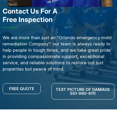
Contact Us For A
Free Inspection
We are more than just an “Orlando emergency mold
remediation Company”; our team is always ready to
help people in tough times, and we take great pride
in providing compassionate support, exceptional
service, and reliable solutions to restore not just
properties but peace of mind.
FREE QUOTE
TEXT PICTURE OF DAMAGE
561-990-9111