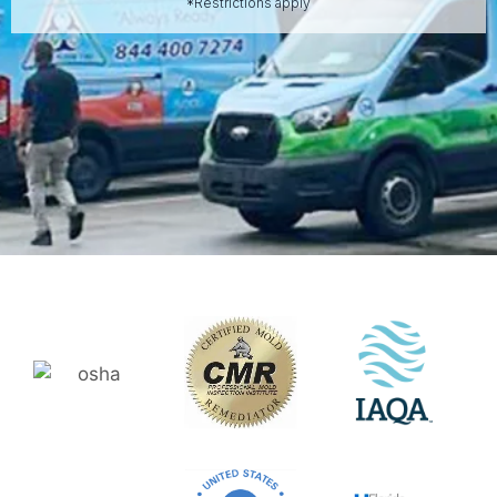
*Restrictions apply