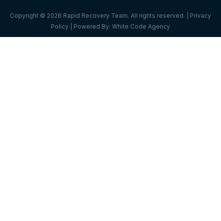
Copyright © 2026 Rapid Recovery Team. All rights reserved. |
Privacy
Policy
| Powered By:
White Code Agency