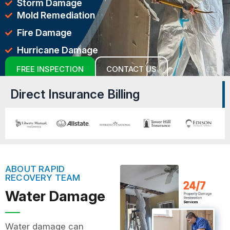
Storm Damage
Mold Remediation
Fire Damage
Hurricane Damage
FREE INSPECTION
CONTACT US
Direct Insurance Billing
ABOUT RAPID
RECOVERY TEAM
Water Damage
Water damage can