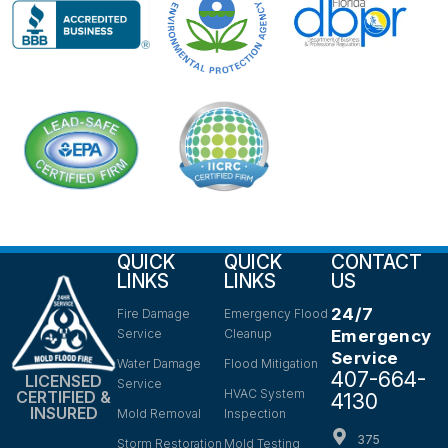
QUICK
QUICK
CONTACT
LINKS
LINKS
US
24/7
Fire Damage
Emergency Flood
Service
Cleanup
Emergency
Service
Water Damage
Flood Mitigation
407-664-
LICENSED
Service
HVAC System
CERTIFIED &
4130
INSURED
Mold Removal
Inspection
375
Storm Restoration
Mold Testing