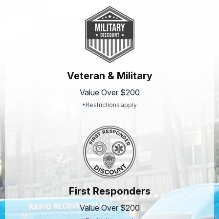
Veteran & Military
Value Over $200
*Restrictions apply
First Responders
Value Over $200