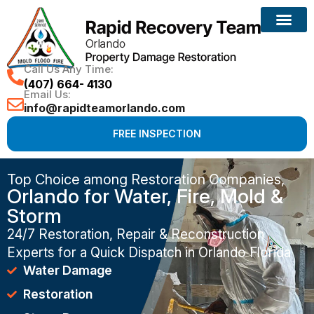
Call Us Any Time:
(407) 664- 4130
Email Us:
info@rapidteamorlando.com
FREE INSPECTION
Top Choice among Restoration Companies,
Orlando for Water, Fire, Mold &
Storm
24/7 Restoration, Repair & Reconstruction
Experts for a Quick Dispatch in Orlando Florida
Water Damage
Restoration