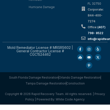
FL 32750
Hurricane Damage
Corporate:
844-400-
7274
Office:
(407)
798- 8522
info@rapidtea
Mold Remediator License # MRSR5602 |
General Contractor License #
CGC1524462
South Florida Damage Restoration
Orlando Damage Restoration
Tampa Damage Restoration
Construction
Copyright © 2026 Rapid Recovery Team. All rights reserved. |
Privacy
Policy
| Powered By:
White Code Agency