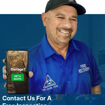
Contact Us For A