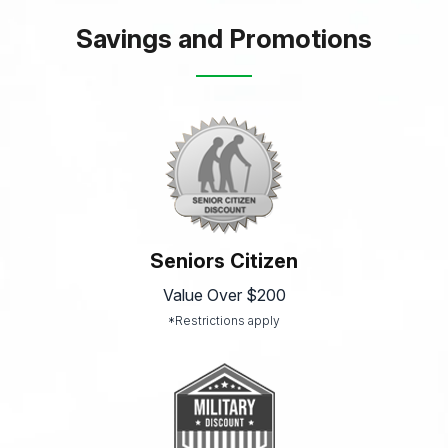
Savings and Promotions
Seniors Citizen
Value Over $200
*Restrictions apply