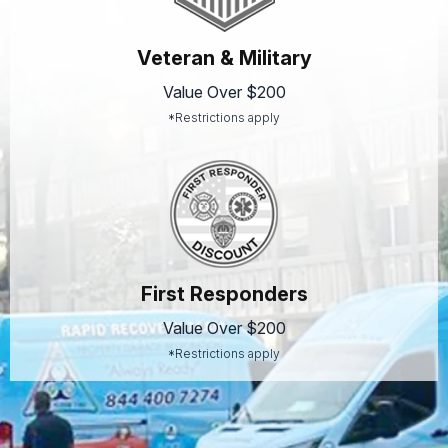
Veteran & Military
Value Over $200
*Restrictions apply
First Responders
Value Over $200
*Restrictions apply