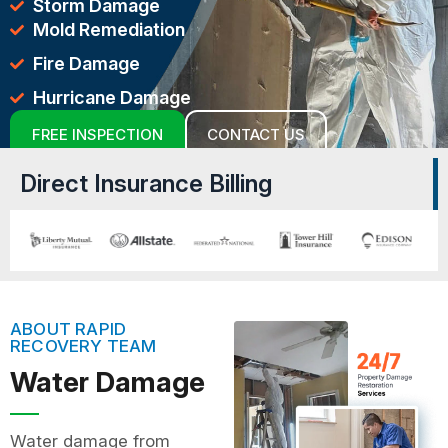
Storm Damage
Mold Remediation
Fire Damage
Hurricane Damage
FREE INSPECTION
CONTACT US
Direct Insurance Billing
ABOUT RAPID
RECOVERY TEAM
Water Damage
Water damage from