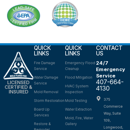
QUICK
QUICK
CONTACT
LINKS
LINKS
US
24/7
Fire Damage
Emergency Flood
Service
Cleanup
Emergency
Service
Water Damage
Flood Mitigation
407-664-
LICENSED
Service
HVAC System
CERTIFIED &
4130
INSURED
Mold Removal
Inspection
375
Storm Restoration
Mold Testing
Commerce
Board Up
Water Extraction
Way, Suite
Services
Mold, Fire, Water
109,
Restore &
Gallery
Longwood,
Remodel