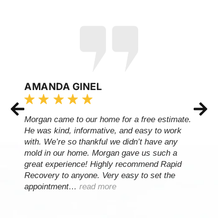
AMANDA GINEL
Morgan came to our home for a free estimate.
He was kind, informative, and easy to work
with. We’re so thankful we didn’t have any
mold in our home. Morgan gave us such a
great experience! Highly recommend Rapid
Recovery to anyone. Very easy to set the
appointment…
read more