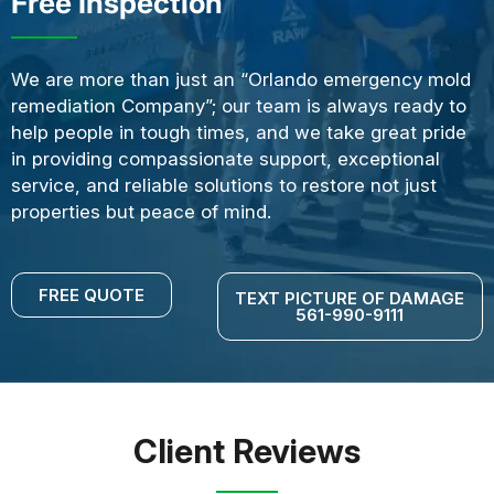
Free Inspection
We are more than just an “Orlando emergency mold
remediation Company”; our team is always ready to
help people in tough times, and we take great pride
in providing compassionate support, exceptional
service, and reliable solutions to restore not just
properties but peace of mind.
FREE QUOTE
TEXT PICTURE OF DAMAGE
561-990-9111
Client Reviews