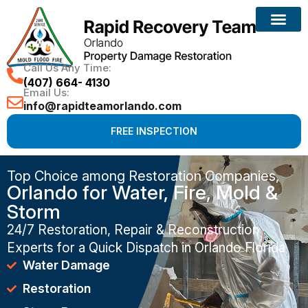
Call Us Any Time:
(407) 664- 4130
Email Us:
info@rapidteamorlando.com
FREE INSPECTION
Top Choice among Restoration Companies,
Orlando for Water, Fire, Mold &
Storm
24/7 Restoration, Repair & Reconstruction
Experts for a Quick Dispatch in Orlando Florida
Water Damage
Restoration