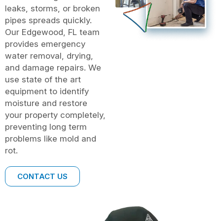
leaks, storms, or broken
pipes spreads quickly.
Our Edgewood, FL team
provides emergency
water removal, drying,
and damage repairs. We
use state of the art
equipment to identify
moisture and restore
your property completely,
preventing long term
problems like mold and
rot.
CONTACT US