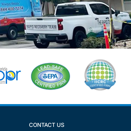
CONTACT US