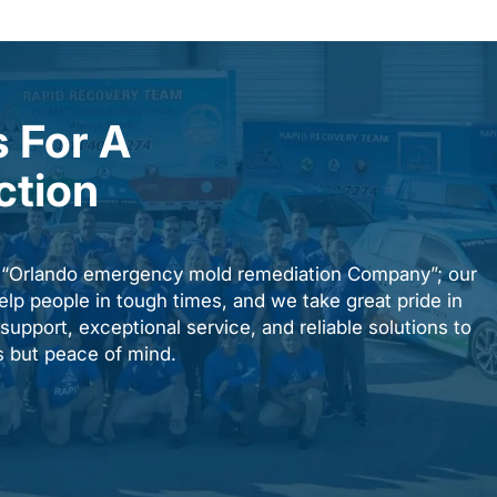
 For A
ction
n “Orlando emergency mold remediation Company”; our
elp people in tough times, and we take great pride in
upport, exceptional service, and reliable solutions to
es but peace of mind.