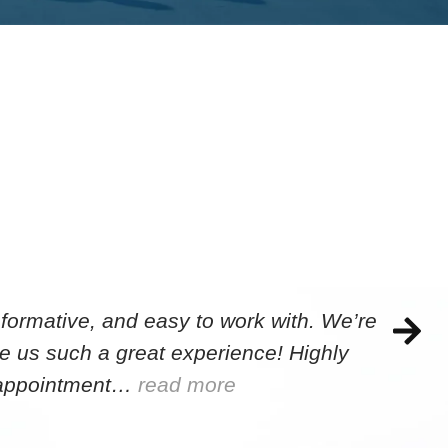
formative, and easy to work with. We’re
e us such a great experience! Highly
e appointment…
read more