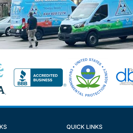
NKS
QUICK LINKS