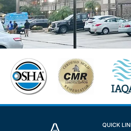
QUICK LI