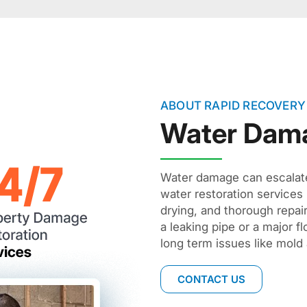
ABOUT RAPID RECOVERY
Water Dam
Water damage can escalate 
water restoration services 
drying, and thorough repai
a leaking pipe or a major f
long term issues like mold 
CONTACT US