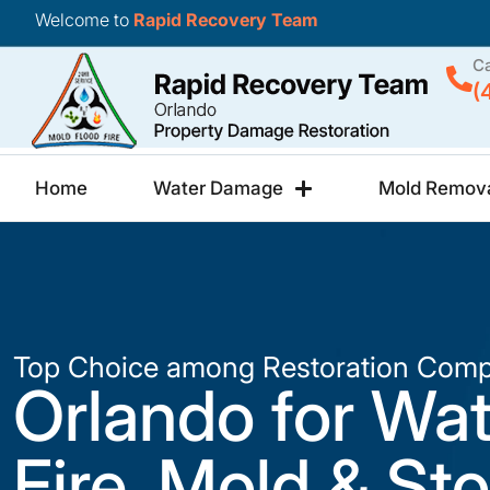
Welcome to
Rapid Recovery Team
Ca
(
Home
Water Damage
Mold Remov
Top Choice among Restoration Comp
Orlando for Wat
Fire, Mold & St