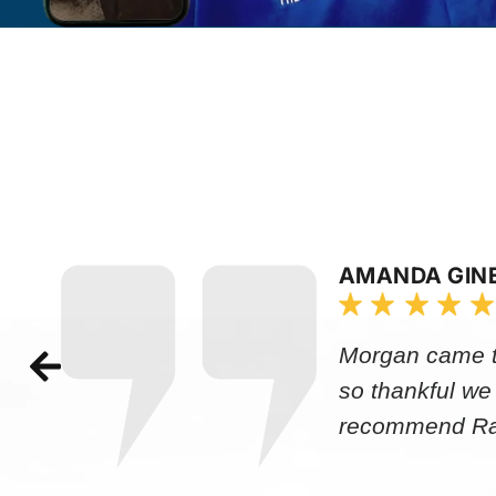
AMANDA GIN
Morgan came to
so thankful we
recommend Rap