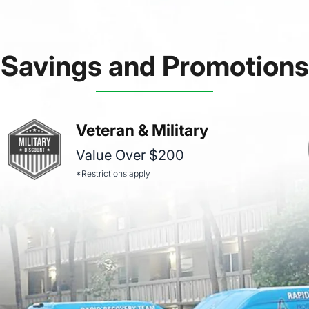
Savings and Promotions
Veteran & Military
Value Over $200
*Restrictions apply