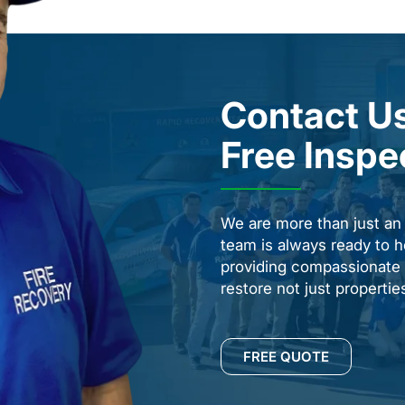
Contact Us
Free Inspe
We are more than just a
team is always ready to h
providing compassionate s
restore not just properti
FREE QUOTE