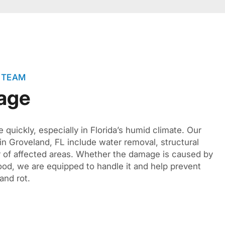
 TEAM
age
quickly, especially in Florida’s humid climate. Our
in Groveland, FL include water removal, structural
r of affected areas. Whether the damage is caused by
lood, we are equipped to handle it and help prevent
and rot.