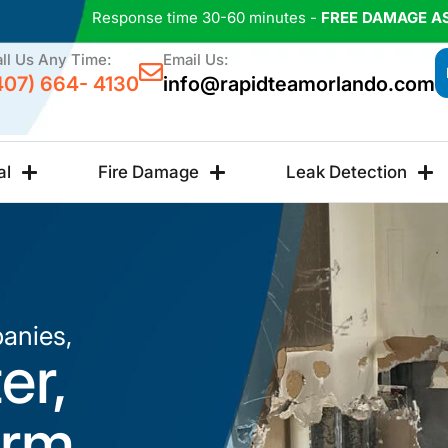
Response time 30-60 minutes -
FREE DAMAGE A
ll Us Any Time:
Email Us:
407) 664- 4130
info@rapidteamorlando.com
al
Fire Damage
Leak Detection
anies,
er,
orm