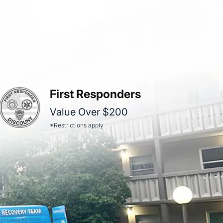
First Responders
Value Over $200
*Restrictions apply