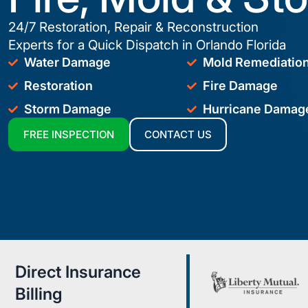
24/7 Restoration, Repair & Reconstruction
Experts for a Quick Dispatch in Orlando Florida
Water Damage
Mold Remediatio
Restoration
Fire Damage
Storm Damage
Hurricane Damag
FREE INSPECTION
CONTACT US
Direct Insurance
Billing