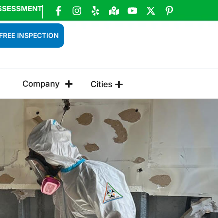
SSESSMENT
FREE INSPECTION
Company
Cities