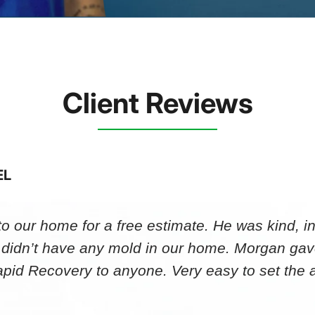
Client Reviews
EL
 our home for a free estimate. He was kind, in
 didn’t have any mold in our home. Morgan gav
id Recovery to anyone. Very easy to set th