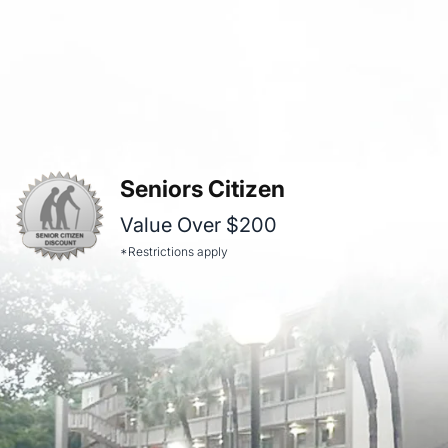
Seniors Citizen
Value Over $200
*Restrictions apply