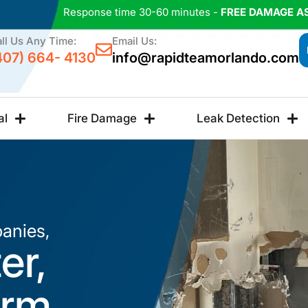
Response time 30-60 minutes -
FREE DAMAGE A
ll Us Any Time:
Email Us:
407) 664- 4130
info@rapidteamorlando.com
al
Fire Damage
Leak Detection
anies,
er,
orm