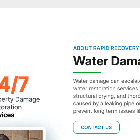
ABOUT RAPID RECOVERY
Water Dam
Water damage can escalate 
water restoration services
structural drying, and tho
caused by a leaking pipe o
prevent long term issues li
CONTACT US