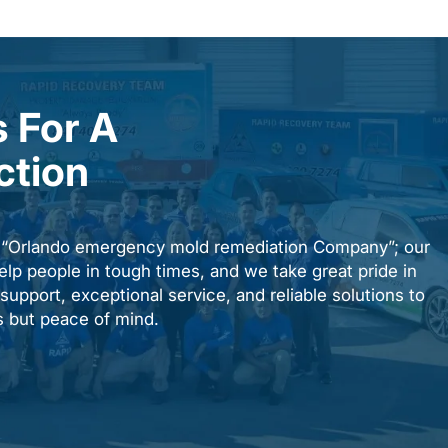
 For A
ction
n “Orlando emergency mold remediation Company”; our
elp people in tough times, and we take great pride in
upport, exceptional service, and reliable solutions to
es but peace of mind.