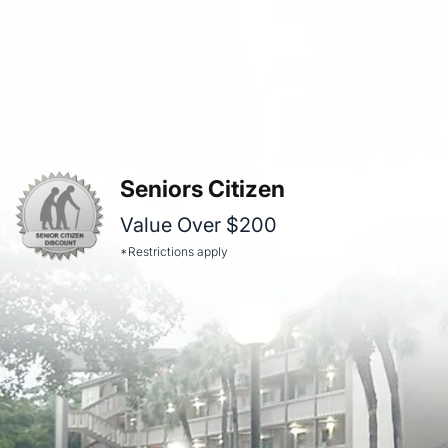
Seniors Citizen
Value Over $200
*Restrictions apply