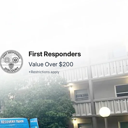
First Responders
Value Over $200
*Restrictions apply