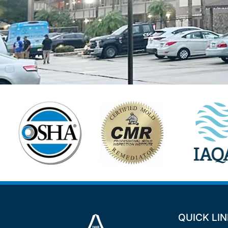
QUICK LI