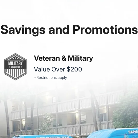
Savings and Promotions
Veteran & Military
Value Over $200
*Restrictions apply