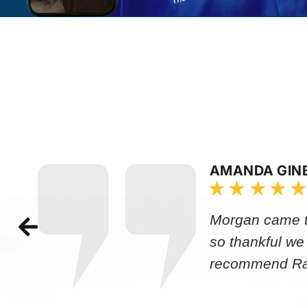
AMANDA GIN
Morgan came to
so thankful we
recommend Rap