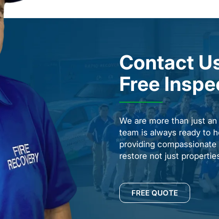
Contact Us
Free Inspe
We are more than just a
team is always ready to h
providing compassionate s
restore not just properti
FREE QUOTE