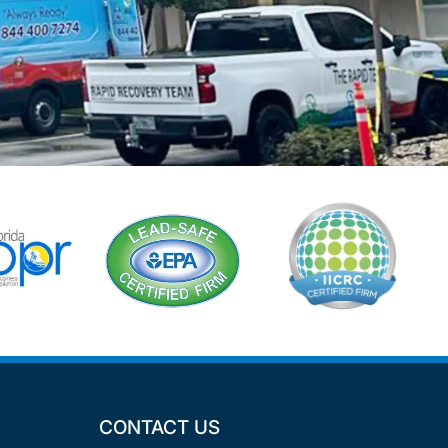
CONTACT US