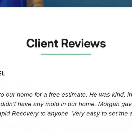
Client Reviews
EL
 our home for a free estimate. He was kind, in
 didn’t have any mold in our home. Morgan gav
id Recovery to anyone. Very easy to set th