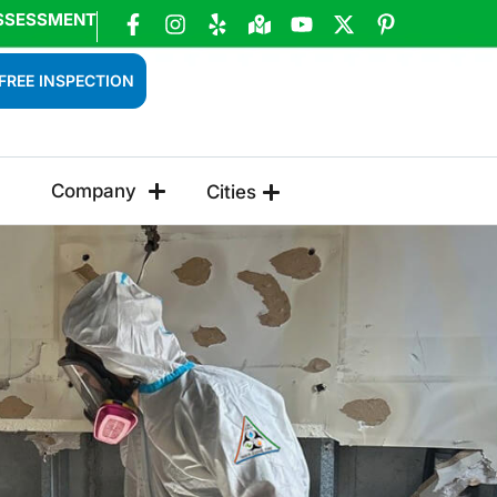
SSESSMENT
FREE INSPECTION
Company
Cities