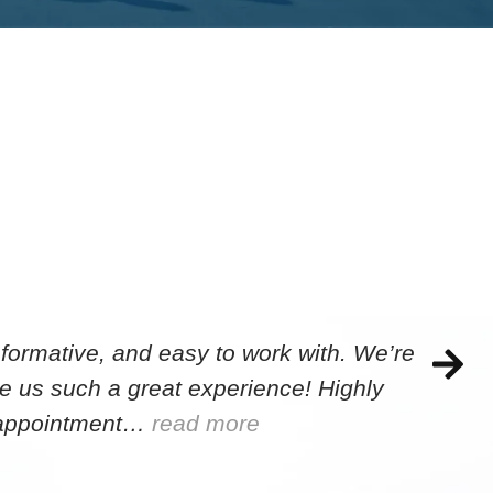
formative, and easy to work with. We’re
e us such a great experience! Highly
e appointment…
read more