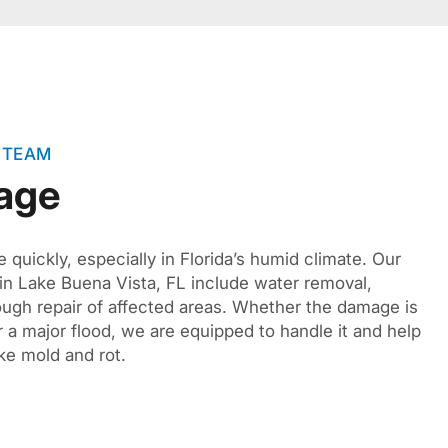
 TEAM
age
quickly, especially in Florida’s humid climate. Our
 in Lake Buena Vista, FL include water removal,
rough repair of affected areas. Whether the damage is
r a major flood, we are equipped to handle it and help
ke mold and rot.