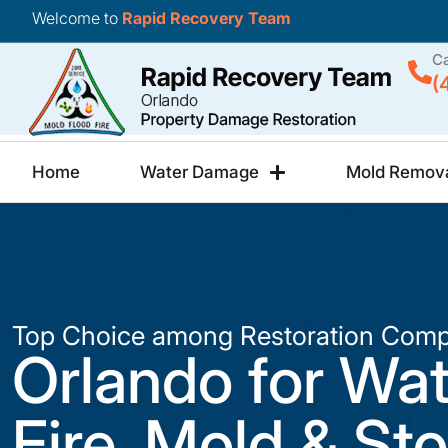
Welcome to
Rapid Recovery Team
Ca
(
Home
Water Damage
Mold Remov
Top Choice among Restoration Comp
Orlando for Wat
Fire, Mold & St