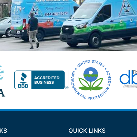
NKS
QUICK LINKS