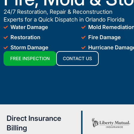
24/7 Restoration, Repair & Reconstruction
Experts for a Quick Dispatch in Orlando Florida
Water Damage
Mold Remediatio
Restoration
Fire Damage
Storm Damage
Hurricane Damag
FREE INSPECTION
CONTACT US
Direct Insurance
Billing