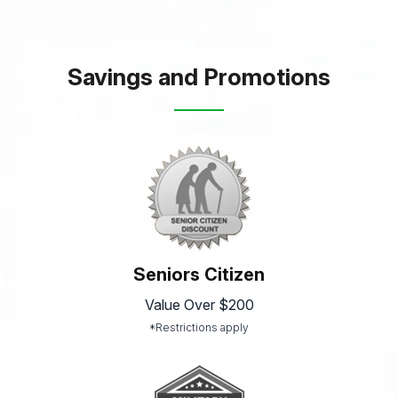
Savings and Promotions
Seniors Citizen
Value Over $200
*Restrictions apply