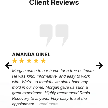
Client Reviews
AMANDA GINEL
Morgan came to our home for a free estimate.
He was kind, informative, and easy to work
with. We’re so thankful we didn’t have any
mold in our home. Morgan gave us such a
great experience! Highly recommend Rapid
Recovery to anyone. Very easy to set the
appointment…
read more