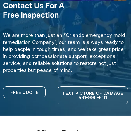
Contact Us For A
Free Inspection
We are more than just an “Orlando emergency mold
remediation Company”; our team is always ready to
help people in tough times, and we take great pride
in providing compassionate support, exceptional
service, and reliable solutions to restore not just
properties but peace of mind.
FREE QUOTE
TEXT PICTURE OF DAMAGE
561-990-9111