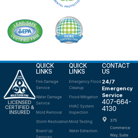
QUICK
QUICK
CONTACT
LINKS
LINKS
US
24/7
Fire Damage
Emergency Flood
Service
Cleanup
Emergency
Service
Water Damage
Flood Mitigation
407-664-
LICENSED
Service
HVAC System
CERTIFIED &
4130
INSURED
Mold Removal
Inspection
375
Storm Restoration
Mold Testing
Commerce
Board Up
Water Extraction
Way, Suite
Services