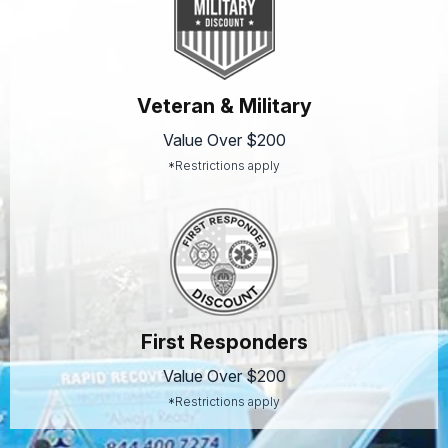
Veteran & Military
Value Over $200
*Restrictions apply
First Responders
Value Over $200
*Restrictions apply