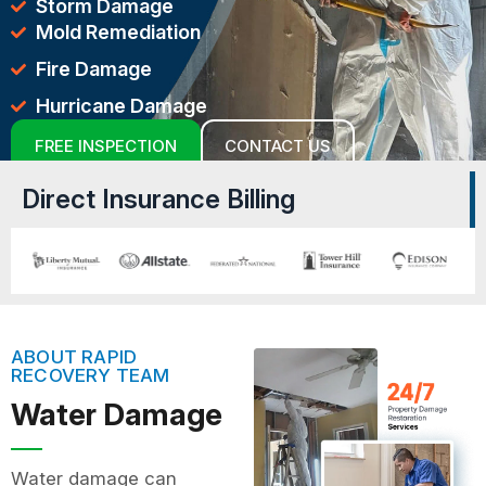
Storm Damage
Mold Remediation
Fire Damage
Hurricane Damage
FREE INSPECTION
CONTACT US
Direct Insurance Billing
ABOUT RAPID
RECOVERY TEAM
Water Damage
Water damage can