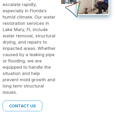
escalate rapidly,
especially in Florida’s
humid climate. Our water
restoration services in
Lake Mary, FL include
water removal, structural
drying, and repairs to
impacted areas. Whether
caused by a leaking pipe
or flooding, we are
equipped to handle the
situation and help
prevent mold growth and
long term structural
issues.
CONTACT US