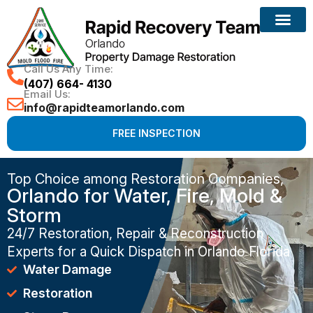
Call Us Any Time:
(407) 664- 4130
Email Us:
info@rapidteamorlando.com
FREE INSPECTION
Top Choice among Restoration Companies,
Orlando for Water, Fire, Mold &
Storm
24/7 Restoration, Repair & Reconstruction
Experts for a Quick Dispatch in Orlando Florida
Water Damage
Restoration