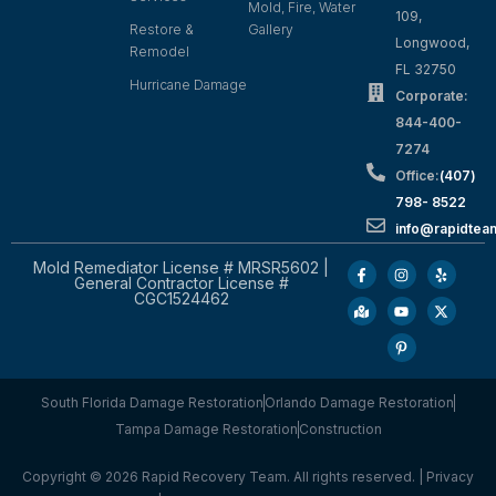
Mold, Fire, Water
109,
Restore &
Gallery
Longwood,
Remodel
FL 32750
Hurricane Damage
Corporate:
844-400-
7274
Office:
(407)
798- 8522
info@rapidtea
Mold Remediator License # MRSR5602 |
General Contractor License #
CGC1524462
South Florida Damage Restoration
Orlando Damage Restoration
Tampa Damage Restoration
Construction
Copyright © 2026 Rapid Recovery Team. All rights reserved. |
Privacy