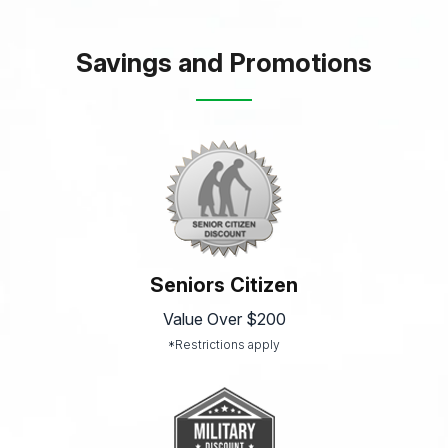
Savings and Promotions
Seniors Citizen
Value Over $200
*Restrictions apply