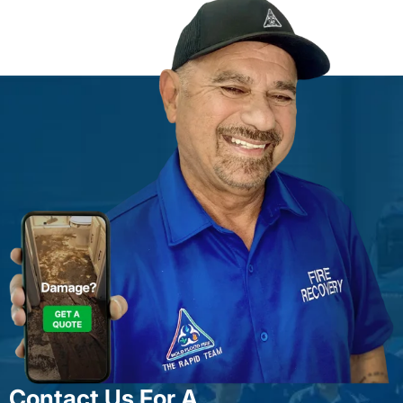
Contact Us For A