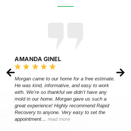
AMANDA GINEL
Morgan came to our home for a free estimate.
He was kind, informative, and easy to work
with. We’re so thankful we didn’t have any
mold in our home. Morgan gave us such a
great experience! Highly recommend Rapid
Recovery to anyone. Very easy to set the
appointment…
read more