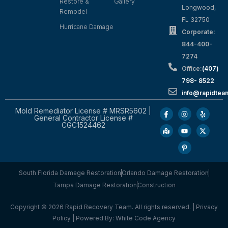
Restore &
Gallery
Longwood,
Remodel
FL 32750
Hurricane Damage
Corporate:
844-400-
7274
Office:
(407)
798- 8522
info@rapidtea
Mold Remediator License # MRSR5602 |
General Contractor License #
CGC1524462
South Florida Damage Restoration
Orlando Damage Restoration
Tampa Damage Restoration
Construction
Copyright © 2026 Rapid Recovery Team. All rights reserved. |
Privacy
Policy
| Powered By:
White Code Agency