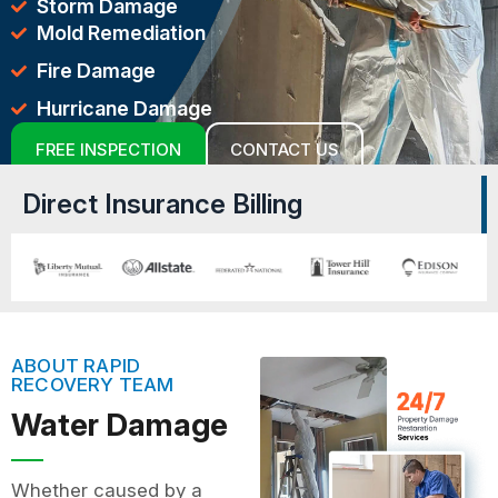
Storm Damage
Mold Remediation
Fire Damage
Hurricane Damage
FREE INSPECTION
CONTACT US
Direct Insurance Billing
ABOUT RAPID
RECOVERY TEAM
Water Damage
Whether caused by a