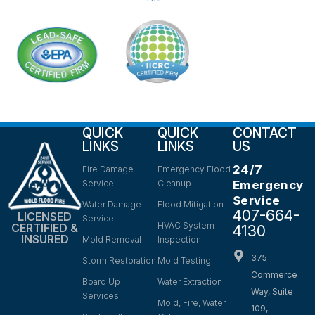
QUICK
QUICK
CONTACT
LINKS
LINKS
US
24/7
Fire Damage
Emergency Flood
Service
Cleanup
Emergency
Service
Water Damage
Flood Mitigation
407-664-
LICENSED
Service
HVAC System
CERTIFIED &
4130
INSURED
Mold Removal
Inspection
375
Storm Restoration
Mold Testing
Commerce
Board Up
Water Extraction
Way, Suite
Services
Mold, Fire, Water
109,