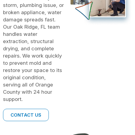
storm, plumbing issue, or
broken appliance, water
damage spreads fast.
Our Oak Ridge, FL team
handles water
extraction, structural
drying, and complete
repairs. We work quickly
to prevent mold and
restore your space to its
original condition,
serving all of Orange
County with 24 hour
support.
CONTACT US