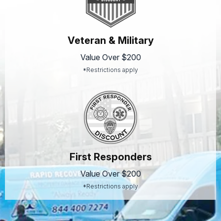
Veteran & Military
Value Over $200
*Restrictions apply
First Responders
Value Over $200
*Restrictions apply