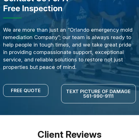
Free Inspection
We are more than just an “Orlando emergency mold
remediation Company”; our team is always ready to
help people in tough times, and we take great pride
in providing compassionate support, exceptional
service, and reliable solutions to restore not just
properties but peace of mind.
FREE QUOTE
TEXT PICTURE OF DAMAGE
561-990-9111
Client Reviews