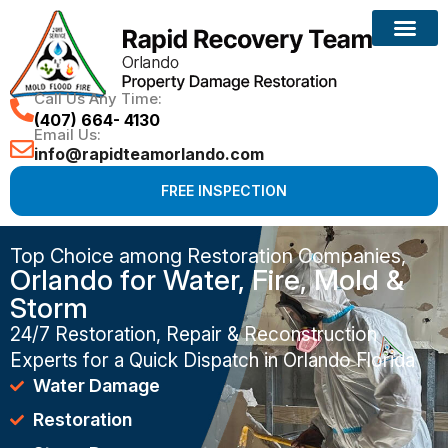
Call Us Any Time:
(407) 664- 4130
Email Us:
info@rapidteamorlando.com
FREE INSPECTION
Top Choice among Restoration Companies,
Orlando for Water, Fire, Mold &
Storm
24/7 Restoration, Repair & Reconstruction
Experts for a Quick Dispatch in Orlando Florida
Water Damage
Restoration