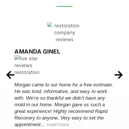
AMANDA GINEL
Morgan came to our home for a free estimate.
He was kind, informative, and easy to work
with. We’re so thankful we didn’t have any
mold in our home. Morgan gave us such a
great experience! Highly recommend Rapid
Recovery to anyone. Very easy to set the
appointment…
read more