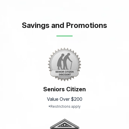
Savings and Promotions
Seniors Citizen
Value Over $200
*Restrictions apply