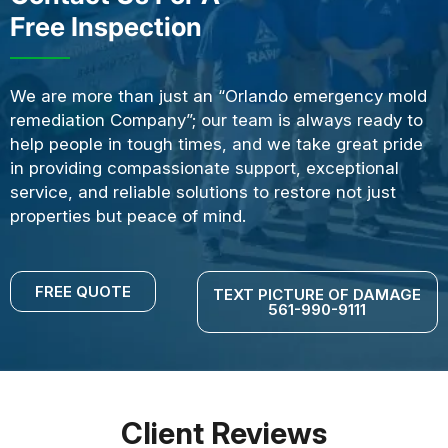
Free Inspection
We are more than just an “Orlando emergency mold
remediation Company”; our team is always ready to
help people in tough times, and we take great pride
in providing compassionate support, exceptional
service, and reliable solutions to restore not just
properties but peace of mind.
FREE QUOTE
TEXT PICTURE OF DAMAGE
561-990-9111
Client Reviews