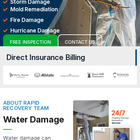
Storm Damage
Mold Remediation
Fire Damage
Hurricane Damage
FREE INSPECTION
CONTACT US
Direct Insurance Billing
ABOUT RAPID
RECOVERY TEAM
Water Damage
Water damage can