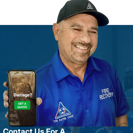
Contact Us For A