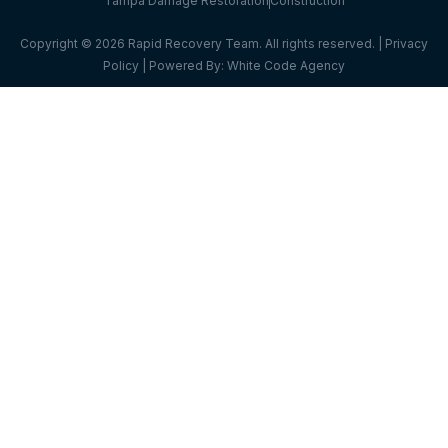
Tampa Damage Restoration
Construction
Copyright © 2026 Rapid Recovery Team. All rights reserved. |
Privacy
Policy
| Powered By:
White Code Agency