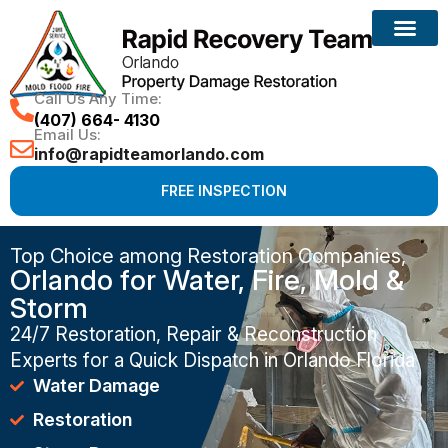
Call Us Any Time:
(407) 664- 4130
Email Us:
info@rapidteamorlando.com
FREE INSPECTION
Top Choice among Restoration Companies,
Orlando for Water, Fire, Mold &
Storm
24/7 Restoration, Repair & Reconstruction
Experts for a Quick Dispatch in Orlando Florida
Water Damage
Restoration