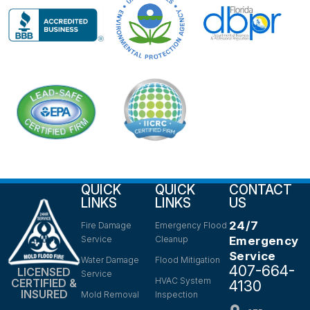
QUICK
QUICK
CONTACT
LINKS
LINKS
US
24/7
Fire Damage
Emergency Flood
Service
Cleanup
Emergency
Service
Water Damage
Flood Mitigation
407-664-
LICENSED
Service
HVAC System
CERTIFIED &
4130
INSURED
Mold Removal
Inspection