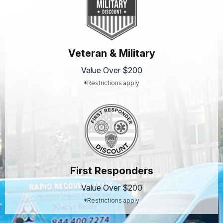
Veteran & Military
Value Over $200
*Restrictions apply
First Responders
Value Over $200
*Restrictions apply