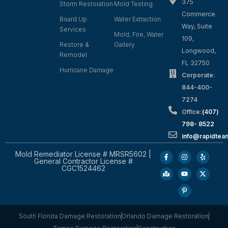
375
Storm Restoration
Mold Testing
Commerce
Board Up
Water Extraction
Way, Suite
Services
Mold, Fire, Water
109,
Restore &
Gallery
Longwood,
Remodel
FL 32750
Hurricane Damage
Corporate:
844-400-
7274
Office:
(407)
798- 8522
info@rapidtea
Mold Remediator License # MRSR5602 |
General Contractor License #
CGC1524462
South Florida Damage Restoration
Orlando Damage Restoration