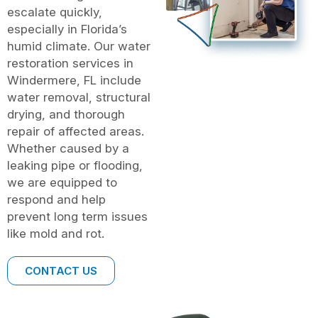
escalate quickly,
especially in Florida’s
humid climate. Our water
restoration services in
Windermere, FL include
water removal, structural
drying, and thorough
repair of affected areas.
Whether caused by a
leaking pipe or flooding,
we are equipped to
respond and help
prevent long term issues
like mold and rot.
CONTACT US