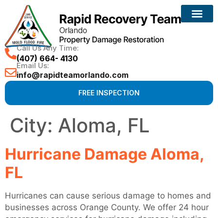
Call Us Any Time:
(407) 664- 4130
Email Us:
info@rapidteamorlando.com
FREE INSPECTION
City:
Aloma, FL
Hurricane Damage Aloma,
FL
Hurricanes can cause serious damage to homes and
businesses across Orange County. We offer 24 hour