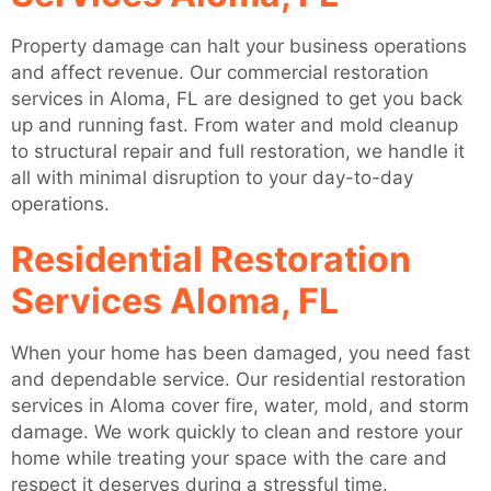
Property damage can halt your business operations
and affect revenue. Our commercial restoration
services in Aloma, FL are designed to get you back
up and running fast. From water and mold cleanup
to structural repair and full restoration, we handle it
all with minimal disruption to your day-to-day
operations.
Residential Restoration
Services Aloma, FL
When your home has been damaged, you need fast
and dependable service. Our residential restoration
services in Aloma cover fire, water, mold, and storm
damage. We work quickly to clean and restore your
home while treating your space with the care and
respect it deserves during a stressful time.