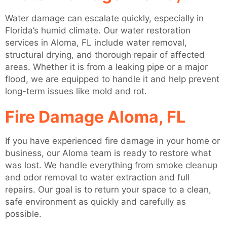
Water damage can escalate quickly, especially in
Florida’s humid climate. Our water restoration
services in Aloma, FL include water removal,
structural drying, and thorough repair of affected
areas. Whether it is from a leaking pipe or a major
flood, we are equipped to handle it and help prevent
long-term issues like mold and rot.
Fire Damage Aloma, FL
If you have experienced fire damage in your home or
business, our Aloma team is ready to restore what
was lost. We handle everything from smoke cleanup
and odor removal to water extraction and full
repairs. Our goal is to return your space to a clean,
safe environment as quickly and carefully as
possible.