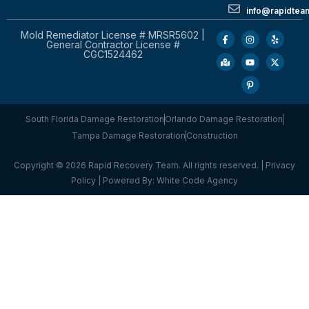
info@rapidtea
Mold Remediator License # MRSR5602 |
General Contractor License #
CGC1524462
South Florida Damage Restoration
Orlando Damage Restoration
Tampa Damage Restoration
Construction
Copyright © 2026 Rapid Recovery Team. All rights reserved. |
Privacy
Policy
| Powered By:
White Code Agency