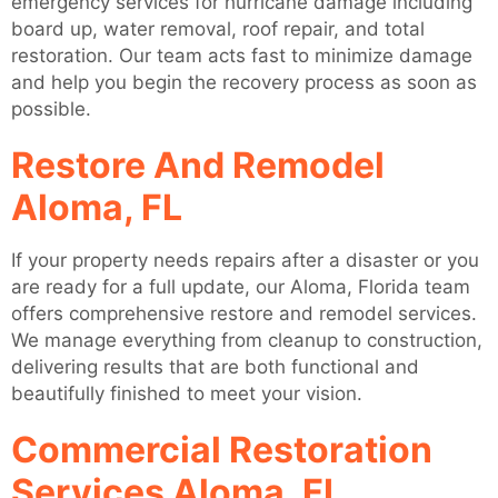
emergency services for hurricane damage including
board up, water removal, roof repair, and total
restoration. Our team acts fast to minimize damage
and help you begin the recovery process as soon as
possible.
Restore And Remodel
Aloma, FL
If your property needs repairs after a disaster or you
are ready for a full update, our Aloma, Florida team
offers comprehensive restore and remodel services.
We manage everything from cleanup to construction,
delivering results that are both functional and
beautifully finished to meet your vision.
Commercial Restoration
Services Aloma, FL