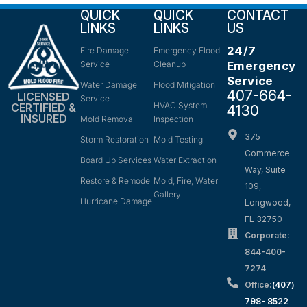
QUICK
QUICK
CONTACT
LINKS
LINKS
US
24/7
Fire Damage
Emergency Flood
Service
Cleanup
Emergency
Service
Water Damage
Flood Mitigation
407-664-
LICENSED
Service
HVAC System
CERTIFIED &
4130
INSURED
Mold Removal
Inspection
375
Storm Restoration
Mold Testing
Commerce
Board Up Services
Water Extraction
Way, Suite
Restore & Remodel
Mold, Fire, Water
109,
Gallery
Hurricane Damage
Longwood,
FL 32750
Corporate:
844-400-
7274
Office:
(407)
798- 8522