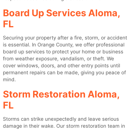
Board Up Services Aloma,
FL
Securing your property after a fire, storm, or accident
is essential. In Orange County, we offer professional
board up services to protect your home or business
from weather exposure, vandalism, or theft. We
cover windows, doors, and other entry points until
permanent repairs can be made, giving you peace of
mind.
Storm Restoration Aloma,
FL
Storms can strike unexpectedly and leave serious
damage in their wake. Our storm restoration team in