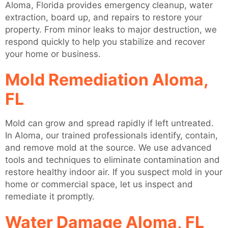
Aloma, Florida provides emergency cleanup, water
extraction, board up, and repairs to restore your
property. From minor leaks to major destruction, we
respond quickly to help you stabilize and recover
your home or business.
Mold Remediation Aloma,
FL
Mold can grow and spread rapidly if left untreated.
In Aloma, our trained professionals identify, contain,
and remove mold at the source. We use advanced
tools and techniques to eliminate contamination and
restore healthy indoor air. If you suspect mold in your
home or commercial space, let us inspect and
remediate it promptly.
Water Damage Aloma, FL