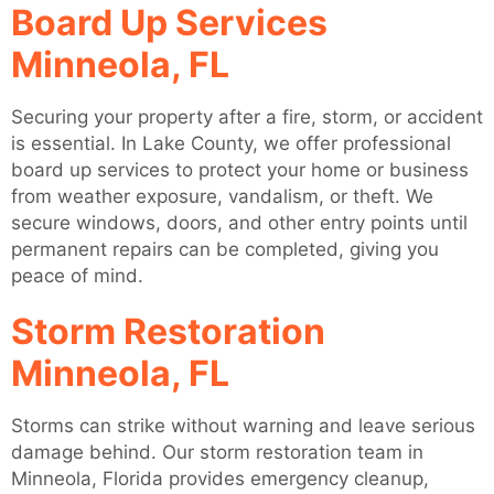
Board Up Services
Minneola, FL
Securing your property after a fire, storm, or accident
is essential. In Lake County, we offer professional
board up services to protect your home or business
from weather exposure, vandalism, or theft. We
secure windows, doors, and other entry points until
permanent repairs can be completed, giving you
peace of mind.
Storm Restoration
Minneola, FL
Storms can strike without warning and leave serious
damage behind. Our storm restoration team in
Minneola, Florida provides emergency cleanup,