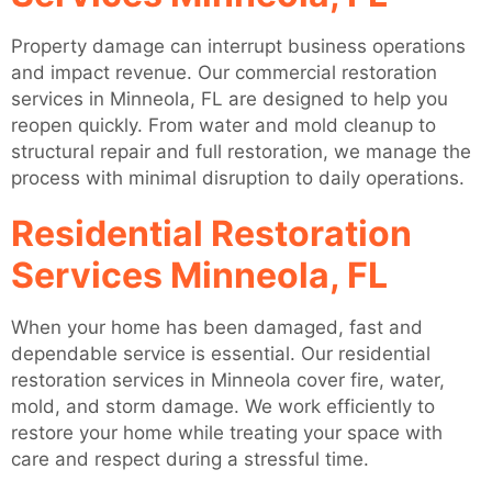
Property damage can interrupt business operations
and impact revenue. Our commercial restoration
services in Minneola, FL are designed to help you
reopen quickly. From water and mold cleanup to
structural repair and full restoration, we manage the
process with minimal disruption to daily operations.
Residential Restoration
Services Minneola, FL
When your home has been damaged, fast and
dependable service is essential. Our residential
restoration services in Minneola cover fire, water,
mold, and storm damage. We work efficiently to
restore your home while treating your space with
care and respect during a stressful time.