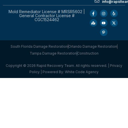
info@rapidtea
Mold Remediator License # MRSR5602 |
General Contractor License #
CGC1524462
South Florida Damage Restoration
Orlando Damage Restoration
Tampa Damage Restoration
Construction
Copyright © 2026 Rapid Recovery Team. All rights reserved. |
Privacy
Policy
| Powered By:
White Code Agency