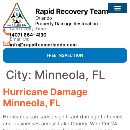
Call Us Any Time:
(407) 664- 4130
Email Us:
info@rapidteamorlando.com
FREE INSPECTION
City:
Minneola, FL
Hurricane Damage
Minneola, FL
Hurricanes can cause significant damage to homes
and businesses across Lake County. We offer 24