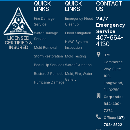
QUICK
QUICK
CONTACT
LINKS
LINKS
US
24/7
Fire Damage
Emergency Flood
Service
Cleanup
Emergency
Service
Water Damage
Flood Mitigation
407-664-
LICENSED
Service
HVAC System
CERTIFIED &
4130
INSURED
Mold Removal
Inspection
375
Storm Restoration
Mold Testing
Commerce
Board Up Services
Water Extraction
Way, Suite
Restore & Remodel
Mold, Fire, Water
109,
Gallery
Hurricane Damage
Longwood,
FL 32750
Corporate:
844-400-
7274
Office:
(407)
798- 8522