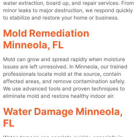
water extraction, board up, and repair services. From
minor leaks to major destruction, we respond quickly
to stabilize and restore your home or business.
Mold Remediation
Minneola, FL
Mold can grow and spread rapidly when moisture
issues are left unresolved. In Minneola, our trained
professionals locate mold at the source, contain
affected areas, and remove contamination safely.
We use advanced tools and proven techniques to
eliminate mold and restore healthy indoor air.
Water Damage Minneola,
FL