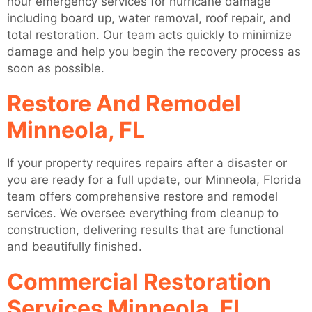
hour emergency services for hurricane damage
including board up, water removal, roof repair, and
total restoration. Our team acts quickly to minimize
damage and help you begin the recovery process as
soon as possible.
Restore And Remodel
Minneola, FL
If your property requires repairs after a disaster or
you are ready for a full update, our Minneola, Florida
team offers comprehensive restore and remodel
services. We oversee everything from cleanup to
construction, delivering results that are functional
and beautifully finished.
Commercial Restoration
Services Minneola, FL