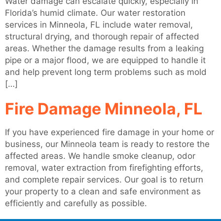
Water damage can escalate quickly, especially in
Florida’s humid climate. Our water restoration
services in Minneola, FL include water removal,
structural drying, and thorough repair of affected
areas. Whether the damage results from a leaking
pipe or a major flood, we are equipped to handle it
and help prevent long term problems such as mold
[…]
Fire Damage Minneola, FL
If you have experienced fire damage in your home or
business, our Minneola team is ready to restore the
affected areas. We handle smoke cleanup, odor
removal, water extraction from firefighting efforts,
and complete repair services. Our goal is to return
your property to a clean and safe environment as
efficiently and carefully as possible.