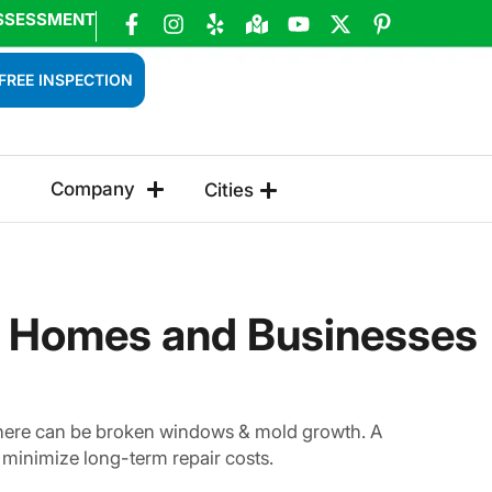
SSESSMENT
FREE INSPECTION
Company
Cities
t Homes and Businesses
 There can be broken windows & mold growth. A
minimize long-term repair costs.