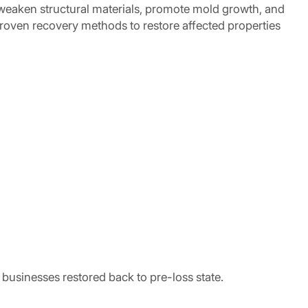
weaken structural materials, promote mold growth, and
oven recovery methods to restore affected properties
businesses restored back to pre-loss state.