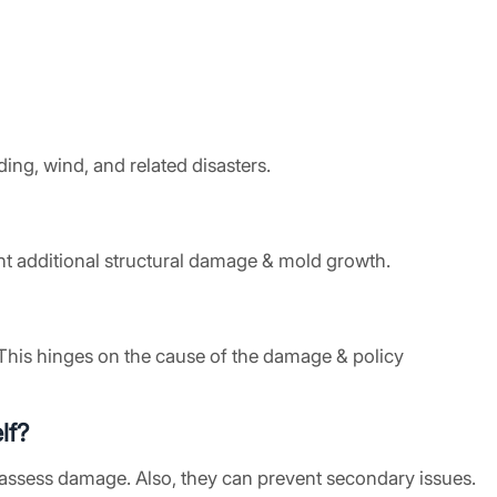
ing, wind, and related disasters.
ent additional structural damage & mold growth.
This hinges on the cause of the damage & policy
lf?
assess damage. Also, they can prevent secondary issues.