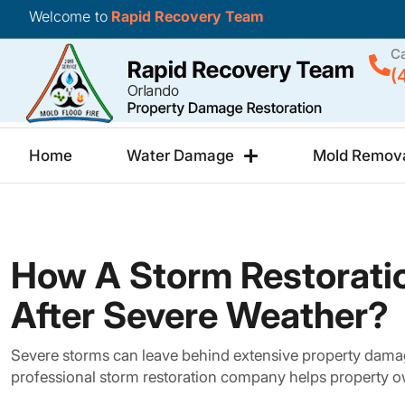
Welcome to
Rapid Recovery Team
Ca
(
Home
Water Damage
Mold Remov
How A Storm Restorati
After Severe Weather?
Severe storms can leave behind extensive property damage
professional storm restoration company helps property o