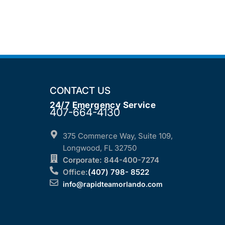
CONTACT US
24/7 Emergency Service
407-664-4130
375 Commerce Way, Suite 109,
Longwood, FL 32750
Corporate: 844-400-7274
Office:
(407) 798- 8522
info@rapidteamorlando.com