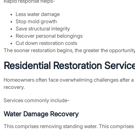
Rapid response helps-
Less water damage
Stop mold growth
Save structural integrity
Recover personal belongings
Cut down restoration costs
The sooner restoration begins, the greater the opportunit
Residential Restoration Servic
Homeowners often face overwhelming challenges after a hu
recovery.
Services commonly include-
Water Damage Recovery
This comprises removing standing water. This comprises d