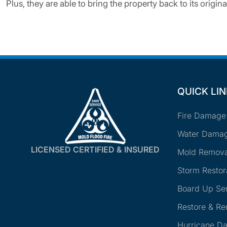
Plus, they are able to bring the property back to its original
QUICK LI
Fire Damage
Water Damag
LICENSED CERTIFIED & INSURED
Mold Remova
Storm Restor
Board Up Se
Restore & R
Hurricane D