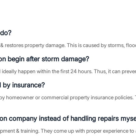
 do?
 & restores property damage. This is caused by storms, flood
on begin after storm damage?
 ideally happen within the first 24 hours. Thus, it can prev
d by insurance?
by homeowner or commercial property insurance policies. 
tion company instead of handling repairs myse
ipment & training. They come up with proper experience to 