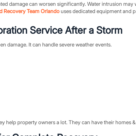
ated damage can worsen significantly. Water intrusion may 
d Recovery Team Orlando
uses dedicated equipment and pr
ration Service
After a Storm
dden damage. It can handle severe weather events.
ey help property owners a lot. They can have their homes & 