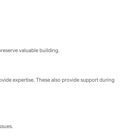
reserve valuable building.
ovide expertise. These also provide support during
ssues.