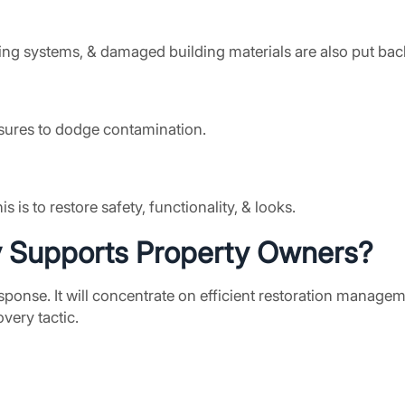
ofing systems, & damaged building materials are also put bac
ures to dodge contamination.
is to restore safety, functionality, & looks.
y
Supports Property Owners?
nse. It will concentrate on efficient restoration management
very tactic.