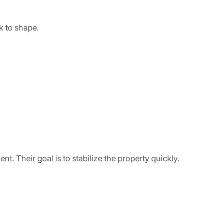
k to shape.
. Their goal is to stabilize the property quickly.