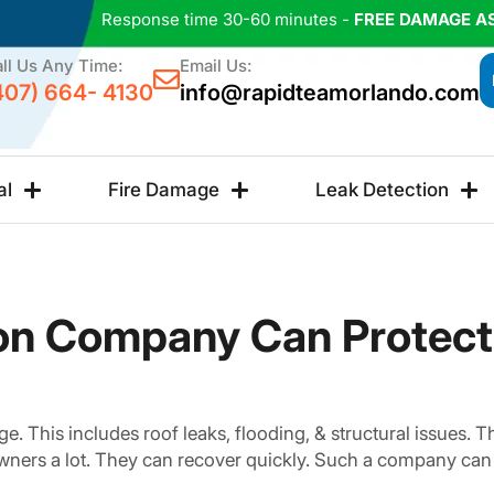
Response time 30-60 minutes -
FREE DAMAGE A
ll Us Any Time:
Email Us:
407) 664- 4130
info@rapidteamorlando.com
al
Fire Damage
Leak Detection
on Company Can Protec
. This includes roof leaks, flooding, & structural issues.
wners a lot. They can recover quickly. Such a company can 