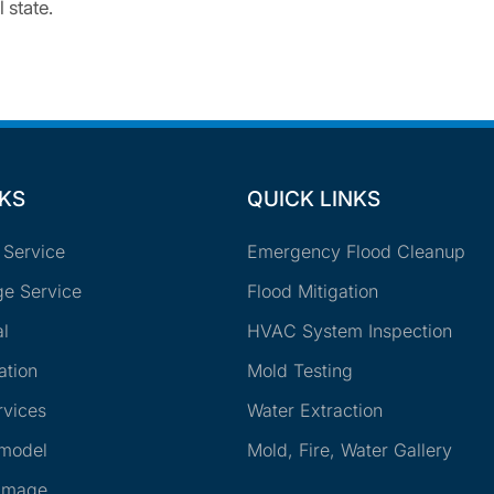
 state.
NKS
QUICK LINKS
 Service
Emergency Flood Cleanup
e Service
Flood Mitigation
l
HVAC System Inspection
ation
Mold Testing
rvices
Water Extraction
emodel
Mold, Fire, Water Gallery
amage