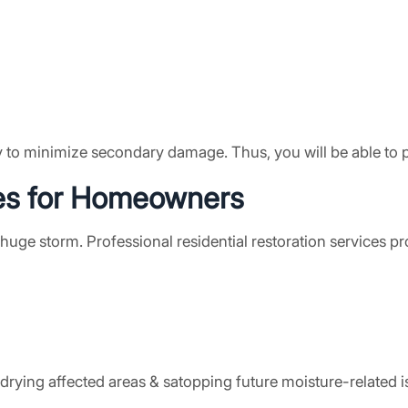
y to minimize secondary damage. Thus, you will be able to p
es
for Homeowners
ge storm. Professional residential restoration services pr
rying affected areas & satopping future moisture-related i