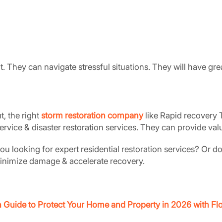
 They can navigate stressful situations. They will have gr
, the right
storm restoration company
like Rapid recovery T
rvice & disaster restoration services. They can provide valu
 looking for expert residential restoration services? Or d
 minimize damage & accelerate recovery.
n Guide to Protect Your Home and Property in 2026 with 