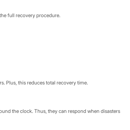
the full recovery procedure.
. Plus, this reduces total recovery time.
around the clock. Thus, they can respond when disasters