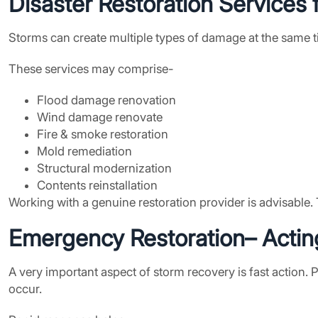
Disaster Restoration Services
f
Storms can create multiple types of damage at the same ti
These services may comprise-
Flood damage renovation
Wind damage renovate
Fire & smoke restoration
Mold remediation
Structural modernization
Contents reinstallation
Working with a genuine restoration provider is advisable. 
Emergency Restoration
– Acti
A very important aspect of storm recovery is fast action.
occur.