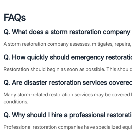
FAQs
Q. What does a storm restoration company
A storm restoration company assesses, mitigates, repairs,
Q. How quickly should emergency restorati
Restoration should begin as soon as possible. This should
Q. Are disaster restoration services covere
Many storm-related restoration services may be covered 
conditions.
Q. Why should I hire a professional restora
Professional restoration companies have specialized equ