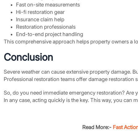
Fast on-site measurements
Hi-fi restoration gear
Insurance claim help
Restoration professionals
End-to-end project handling
This comprehensive approach helps property owners a lot.
Conclusion
Severe weather can cause extensive property damage. But
Professional restoration teams offer damage restoration se
So, do you need immediate emergency restoration? Are you
In any case, acting quickly is the key. This way, you can
Read More:-
Fast Actio