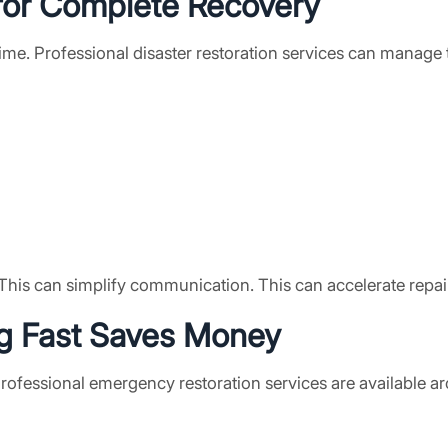
or Complete Recovery
me. Professional disaster restoration services can manage 
This can simplify communication. This can accelerate repairs
ng Fast Saves Money
 Professional emergency restoration services are available 