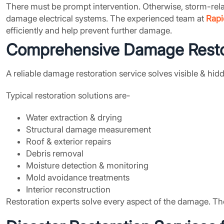
There must be prompt intervention. Otherwise, storm-rel
damage electrical systems. The experienced team at
Rapi
efficiently and help prevent further damage.
Comprehensive
Damage Resto
A reliable damage restoration service solves visible & hi
Typical restoration solutions are-
Water extraction & drying
Structural damage measurement
Roof & exterior repairs
Debris removal
Moisture detection & monitoring
Mold avoidance treatments
Interior reconstruction
Restoration experts solve every aspect of the damage. Th