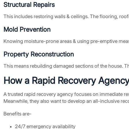
Structural Repairs
This includes restoring walls & ceilings. The flooring, ro
Mold Prevention
Knowing moisture-prone areas & using pre-emptive meas
Property Reconstruction
This means rebuilding damaged sections of the house. This 
How a
Rapid Recovery Agenc
A trusted rapid recovery agency focuses on immediate respo
Meanwhile, they also want to develop an all-inclusive reco
Benefits are-
24/7 emergency availability