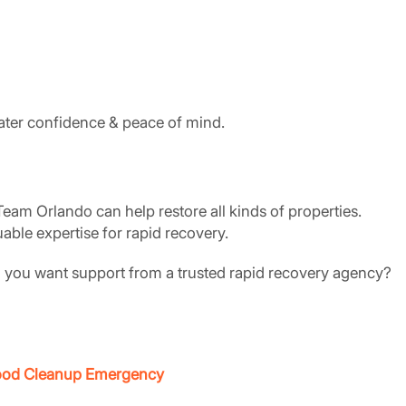
eater confidence & peace of mind.
eam Orlando can help restore all kinds of properties.
able expertise for rapid recovery.
o you want support from a trusted rapid recovery agency?
Flood Cleanup Emergency