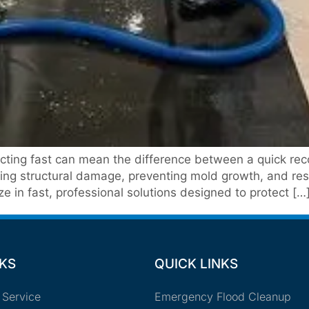
ing fast can mean the difference between a quick recov
izing structural damage, preventing mold growth, and re
 in fast, professional solutions designed to protect […
NKS
QUICK LINKS
 Service
Emergency Flood Cleanup