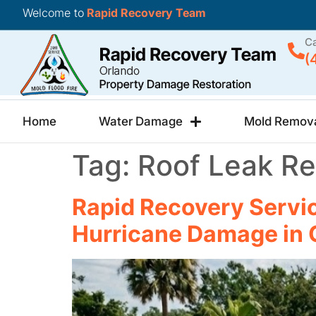
Welcome to
Rapid Recovery Team
Ca
(
Home
Water Damage
Mold Remov
Tag:
Roof Leak Re
Rapid Recovery Servic
Hurricane Damage in 