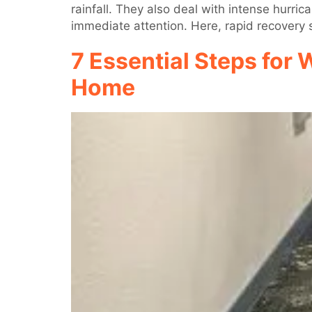
rainfall. They also deal with intense hurr
immediate attention. Here, rapid recovery s
7 Essential Steps for 
Home