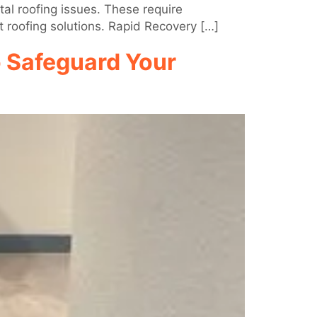
al roofing issues. These require
t roofing solutions. Rapid Recovery […]
o Safeguard Your