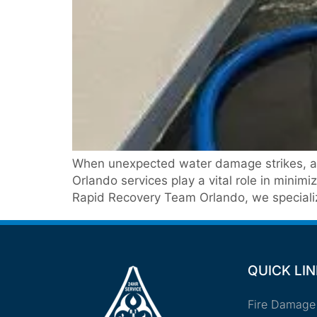
When unexpected water damage strikes, act
Orlando services play a vital role in minim
Rapid Recovery Team Orlando, we specialize
QUICK LI
Fire Damage