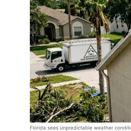
Florida sees unpredictable weather condit