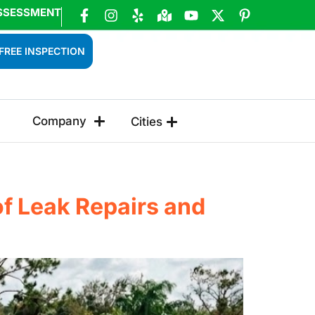
SSESSMENT
FREE INSPECTION
Company
Cities
of Leak Repairs and