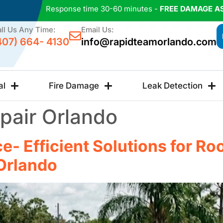
Response time 30-60 minutes -
FREE DAMAGE A
ll Us Any Time:
Email Us:
407) 664- 4130
info@rapidteamorlando.com
al
Fire Damage
Leak Detection
pair Orlando
e- Efficient Solutions for Ro
Orlando