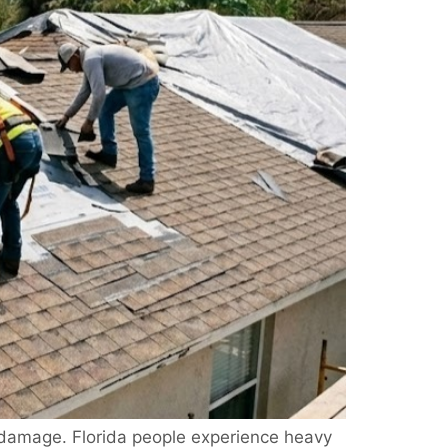
 damage. Florida people experience heavy