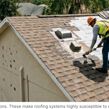
ions. These make roofing systems highly susceptible to