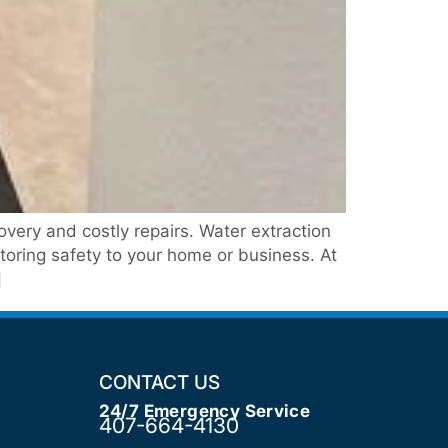
ery and costly repairs. Water extraction
storing safety to your home or business. At
]
CONTACT US
24/7 Emergency Service
407-664-4130