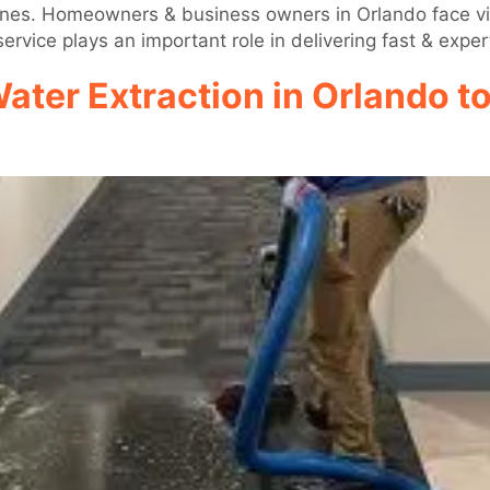
icanes. Homeowners & business owners in Orlando face vit
ervice plays an important role in delivering fast & exper
Water Extraction in Orlando t