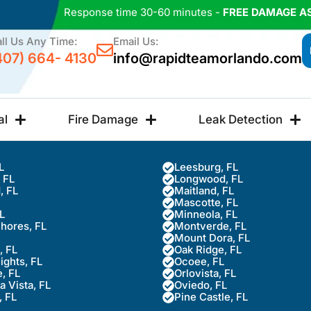
Response time 30-60 minutes -
FREE DAMAGE A
ll Us Any Time:
Email Us:
407) 664- 4130
info@rapidteamorlando.com
al
Fire Damage
Leak Detection
L
Leesburg, FL
, FL
Longwood, FL
, FL
Maitland, FL
Mascotte, FL
FL
Minneola, FL
Shores, FL
Montverde, FL
Mount Dora, FL
, FL
Oak Ridge, FL
ights, FL
Ocoee, FL
, FL
Orlovista, FL
 Vista, FL
Oviedo, FL
, FL
Pine Castle, FL