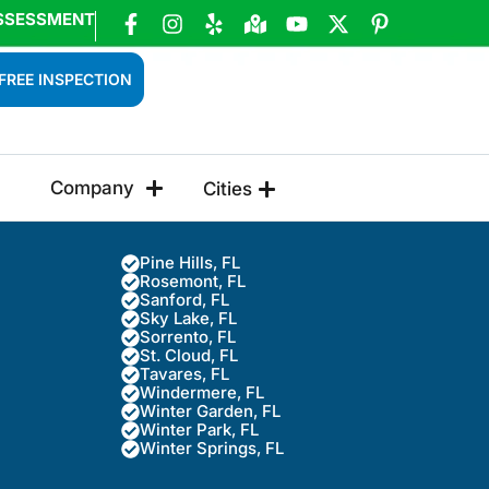
SSESSMENT
FREE INSPECTION
Company
Cities
Pine Hills, FL
Rosemont, FL
Sanford, FL
Sky Lake, FL
Sorrento, FL
St. Cloud, FL
Tavares, FL
Windermere, FL
Winter Garden, FL
Winter Park, FL
Winter Springs, FL