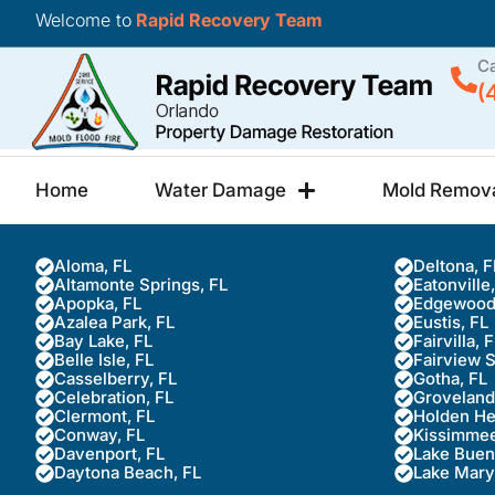
Welcome to
Rapid Recovery Team
Ca
(
Home
Water Damage
Mold Remov
Aloma, FL
Deltona, F
Altamonte Springs, FL
Eatonville
Apopka, FL
Edgewood
Azalea Park, FL
Eustis, FL
Bay Lake, FL
Fairvilla, 
Belle Isle, FL
Fairview 
Casselberry, FL
Gotha, FL
Celebration, FL
Groveland
Clermont, FL
Holden He
Conway, FL
Kissimmee
Davenport, FL
Lake Buena
Daytona Beach, FL
Lake Mary