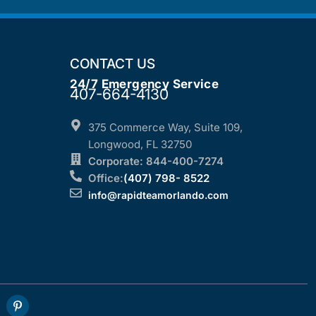
CONTACT US
24/7 Emergency Service
407-664-4130
375 Commerce Way, Suite 109,
Longwood, FL 32750
Corporate: 844-400-7274
Office:
(407) 798- 8522
info@rapidteamorlando.com