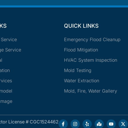
NKS
QUICK LINKS
 Service
Emergency Flood Cleanup
e Service
Flood Mitigation
l
HVAC System Inspection
ation
Mold Testing
rvices
Water Extraction
emodel
Mold, Fire, Water Gallery
amage
ctor License # CGC1524462