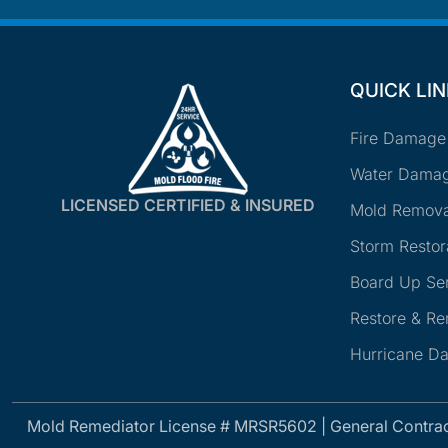
QUICK LI
Fire Damage
Water Damag
LICENSED CERTIFIED & INSURED
Mold Remova
Storm Restor
Board Up Se
Restore & R
Hurricane D
Mold Remediator License # MRSR5602 | General Contra