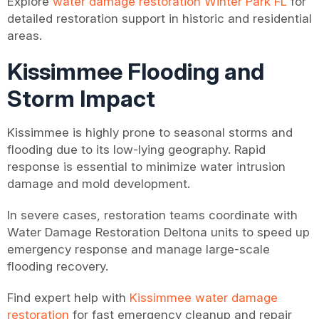
Explore
water damage restoration Winter Park FL
for
detailed restoration support in historic and residential
areas.
Kissimmee Flooding and
Storm Impact
Kissimmee is highly prone to seasonal storms and
flooding due to its low-lying geography. Rapid
response is essential to minimize water intrusion
damage and mold development.
In severe cases, restoration teams coordinate with
Water Damage Restoration Deltona units to speed up
emergency response and manage large-scale
flooding recovery.
Find expert help with
Kissimmee water damage
restoration
for fast emergency cleanup and repair