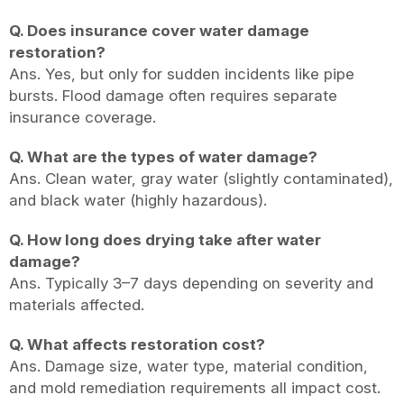
Q. Does insurance cover water damage
restoration?
Ans. Yes, but only for sudden incidents like pipe
bursts. Flood damage often requires separate
insurance coverage.
Q. What are the types of water damage?
Ans. Clean water, gray water (slightly contaminated),
and black water (highly hazardous).
Q. How long does drying take after water
damage?
Ans. Typically 3–7 days depending on severity and
materials affected.
Q. What affects restoration cost?
Ans. Damage size, water type, material condition,
and mold remediation requirements all impact cost.