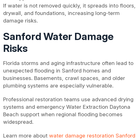
If water is not removed quickly, it spreads into floors,
drywall, and foundations, increasing long-term
damage risks.
Sanford Water Damage
Risks
Florida storms and aging infrastructure often lead to
unexpected flooding in Sanford homes and
businesses. Basements, crawl spaces, and older
plumbing systems are especially vulnerable.
Professional restoration teams use advanced drying
systems and emergency Water Extraction Daytona
Beach support when regional flooding becomes
widespread.
Learn more about
water damage restoration Sanford