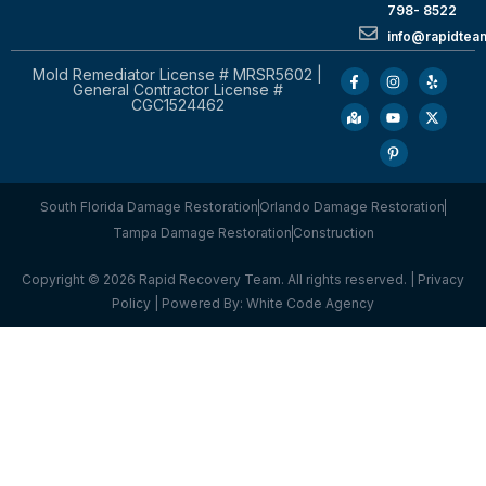
798- 8522
info@rapidtea
Mold Remediator License # MRSR5602 |
General Contractor License #
CGC1524462
South Florida Damage Restoration
Orlando Damage Restoration
Tampa Damage Restoration
Construction
Copyright © 2026 Rapid Recovery Team. All rights reserved. |
Privacy
Policy
| Powered By:
White Code Agency