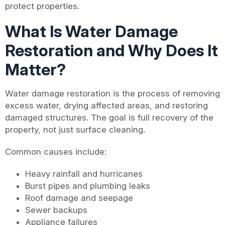
protect properties.
What Is Water Damage
Restoration and Why Does It
Matter?
Water damage restoration is the process of removing
excess water, drying affected areas, and restoring
damaged structures. The goal is full recovery of the
property, not just surface cleaning.
Common causes include:
Heavy rainfall and hurricanes
Burst pipes and plumbing leaks
Roof damage and seepage
Sewer backups
Appliance failures