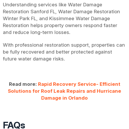
Understanding services like Water Damage
Restoration Sanford FL, Water Damage Restoration
Winter Park FL, and Kissimmee Water Damage
Restoration helps property owners respond faster
and reduce long-term losses.
With professional restoration support, properties can
be fully recovered and better protected against
future water damage risks.
Read more:
Rapid Recovery Service- Efficient
Solutions for Roof Leak Repairs and Hurricane
Damage in Orlando
FAQs