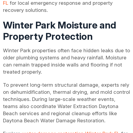
FL
for local emergency response and property
recovery solutions.
Winter Park Moisture and
Property Protection
Winter Park properties often face hidden leaks due to
older plumbing systems and heavy rainfall. Moisture
can remain trapped inside walls and flooring if not
treated properly.
To prevent long-term structural damage, experts rely
on dehumidification, thermal drying, and mold control
techniques. During large-scale weather events,
teams also coordinate Water Extraction Daytona
Beach services and regional cleanup efforts like
Daytona Beach Water Damage Restoration.