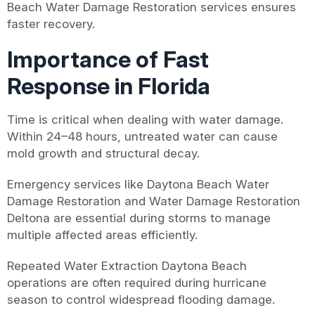
Beach Water Damage Restoration services ensures
faster recovery.
Importance of Fast
Response in Florida
Time is critical when dealing with water damage.
Within 24–48 hours, untreated water can cause
mold growth and structural decay.
Emergency services like Daytona Beach Water
Damage Restoration and Water Damage Restoration
Deltona are essential during storms to manage
multiple affected areas efficiently.
Repeated Water Extraction Daytona Beach
operations are often required during hurricane
season to control widespread flooding damage.