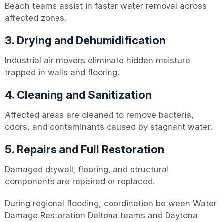
Beach teams assist in faster water removal across
affected zones.
3. Drying and Dehumidification
Industrial air movers eliminate hidden moisture
trapped in walls and flooring.
4. Cleaning and Sanitization
Affected areas are cleaned to remove bacteria,
odors, and contaminants caused by stagnant water.
5. Repairs and Full Restoration
Damaged drywall, flooring, and structural
components are repaired or replaced.
During regional flooding, coordination between Water
Damage Restoration Deltona teams and Daytona