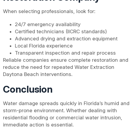
When selecting professionals, look for:
24/7 emergency availability
Certified technicians (IICRC standards)
Advanced drying and extraction equipment
Local Florida experience
Transparent inspection and repair process
Reliable companies ensure complete restoration and
reduce the need for repeated Water Extraction
Daytona Beach interventions.
Conclusion
Water damage spreads quickly in Florida’s humid and
storm-prone environment. Whether dealing with
residential flooding or commercial water intrusion,
immediate action is essential.