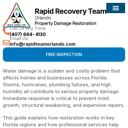
Call Us Any Time:
(407) 664- 4130
Email Us:
info@rapidteamorlando.com
FREE INSPECTION
Water damage is a sudden and costly problem that
affects homes and businesses across Florida.
Storms, hurricanes, plumbing failures, and high
humidity all contribute to serious property damage.
Immediate response is critical to prevent mold
growth, structural weakening, and expensive repairs.
This guide explains how restoration works in key
Florida regions and how professional services help