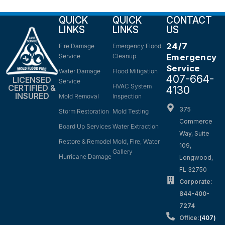
QUICK
QUICK
CONTACT
LINKS
LINKS
US
24/7
Fire Damage
Emergency Flood
Service
Cleanup
Emergency
Service
Water Damage
Flood Mitigation
407-664-
LICENSED
Service
HVAC System
CERTIFIED &
4130
INSURED
Mold Removal
Inspection
375
Storm Restoration
Mold Testing
Commerce
Board Up Services
Water Extraction
Way, Suite
Restore & Remodel
Mold, Fire, Water
109,
Gallery
Hurricane Damage
Longwood,
FL 32750
Corporate:
844-400-
7274
Office:
(407)