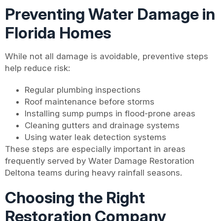
Preventing Water Damage in
Florida Homes
While not all damage is avoidable, preventive steps
help reduce risk:
Regular plumbing inspections
Roof maintenance before storms
Installing sump pumps in flood-prone areas
Cleaning gutters and drainage systems
Using water leak detection systems
These steps are especially important in areas
frequently served by Water Damage Restoration
Deltona teams during heavy rainfall seasons.
Choosing the Right
Restoration Company