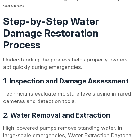
services.
Step-by-Step Water
Damage Restoration
Process
Understanding the process helps property owners
act quickly during emergencies.
1. Inspection and Damage Assessment
Technicians evaluate moisture levels using infrared
cameras and detection tools.
2. Water Removal and Extraction
High-powered pumps remove standing water. In
large-scale emergencies, Water Extraction Daytona