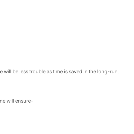
ill be less trouble as time is saved in the long-run.
?
ne will ensure-