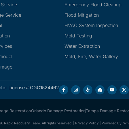
 Service
Emergency Flood Cleanup
e Service
Flood Mitigation
l
HVAC System Inspection
ation
Mold Testing
rvices
Water Extraction
emodel
Mold, Fire, Water Gallery
amage
ctor License # CGC1524462
mage Restoration
Orlando Damage Restoration
Tampa Damage Restor
6 Rapid Recovery Team. All rights reserved. |
Privacy Policy
| Powered By:
Whi