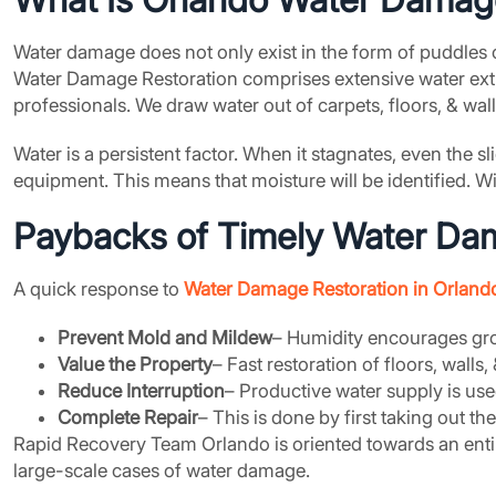
Water damage does not only exist in the form of puddles o
Water Damage Restoration comprises extensive water extr
professionals. We draw water out of carpets, floors, & wa
Water is a persistent factor. When it stagnates, even the
equipment. This means that moisture will be identified. 
Paybacks of Timely Water Dama
A quick response to
Water Damage Restoration in Orlando
Prevent Mold and Mildew
– Humidity encourages grow
Value the Property
– Fast restoration of floors, walls,
Reduce Interruption
– Productive water supply is u
Complete Repair
– This is done by first taking out t
Rapid Recovery Team Orlando is oriented towards an enti
large-scale cases of water damage.