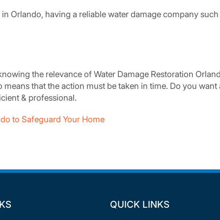
in Orlando, having a reliable water damage company such 
nowing the relevance of Water Damage Restoration Orlando
do means that the action must be taken in time. Do you wan
ficient & professional.
lando to Safeguard Your Home
NKS
QUICK LINKS