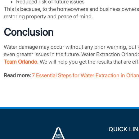
Reduced risk of future issues
This is because, to the homeowners and business owners 
restoring property and peace of mind.
Conclusion
Water damage may occur without any prior warning, but k
even greater issues in the future. Water Extraction Orlan
Team Orlando
. We will help you get the results that are ef
Read more:
7 Essential Steps for Water Extraction in Or
QUICK LI