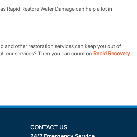
as Rapid Restore Water Damage can help a lot in
 and other restoration services can keep you out of
t all our services? Then you can count on
Rapid Recovery
CONTACT US
24/7 Emergency Service