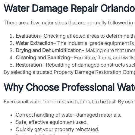
Water Damage Repair Orlando
There are a few major steps that are normally followed 
Evaluation
– Checking affected areas to determine the
Water Extraction
– The industrial grade equipment is
Drying and Dehumidification
– Making sure that uns
Cleaning and Sanitizing
– Furniture, floors, and wall
Restoration
– Rebuilding of damaged constructs such
By selecting a trusted Property Damage Restoration Compan
Why Choose Professional Wate
Even small water incidents can turn out to be fast. By usi
Correct handling of water-damaged materials.
Safe, effective equipment used.
Quickly get your property reinstated.