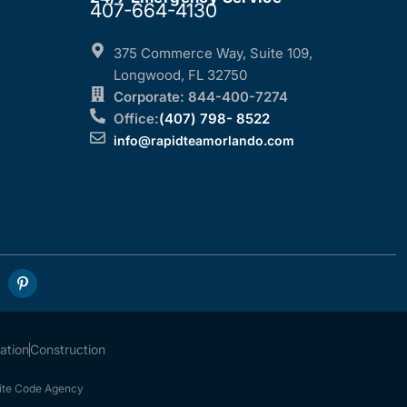
407-664-4130
375 Commerce Way, Suite 109,
Longwood, FL 32750
Corporate: 844-400-7274
Office:
(407) 798- 8522
info@rapidteamorlando.com
ation
Construction
te Code Agency