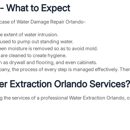
- What to Expect
in case of Water Damage Repair Orlando-
 extent of water intrusion.
 used to pump out standing water.
een moisture is removed so as to avoid mold.
s are cleaned to create hygiene.
 as drywall and flooring, and even cabinets.
y, the process of every step is managed effectively. There w
r Extraction Orlando Services
ng the services of a professional Water Extraction Orlando, o