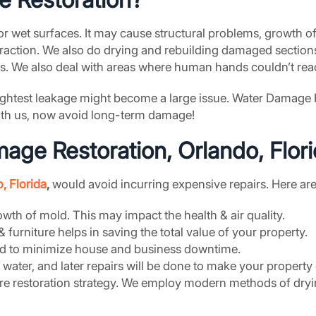
r wet surfaces. It may cause structural problems, growth o
action. We also do drying and rebuilding damaged sections
lls. We also deal with areas where human hands couldn’t reac
 slightest leakage might become a large issue. Water Damage
With us, now avoid long-term damage!
ge Restoration, Orlando, Flor
, Florida
,
would avoid incurring expensive repairs. Here are 
th of mold. This may impact the health & air quality.
 & furniture helps in saving the total value of your property.
sed to minimize house and business downtime.
he water, and later repairs will be done to make your propert
re restoration strategy. We employ modern methods of dryi