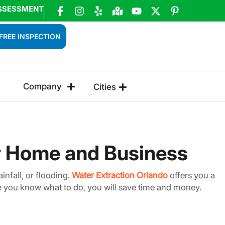
SSESSMENT
FREE INSPECTION
Company
Cities
or Home and Business
infall, or flooding.
Water Extraction Orlando
offers you a
nce you know what to do, you will save time and money.