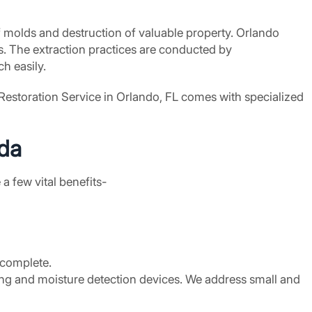
f molds and destruction of valuable property. Orlando
. The extraction practices are conducted by
h easily.
 Restoration Service in Orlando, FL comes with specialized
ida
a few vital benefits-
y complete.
ng and moisture detection devices. We address small and