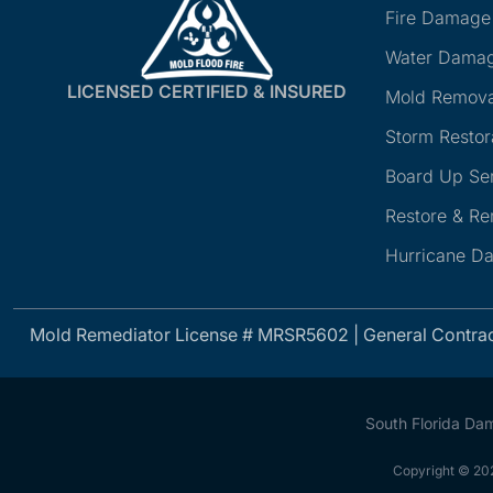
Fire Damage
Water Damag
LICENSED CERTIFIED & INSURED
Mold Remova
Storm Restor
Board Up Se
Restore & R
Hurricane D
Mold Remediator License # MRSR5602 | General Contra
South Florida Da
Copyright © 202