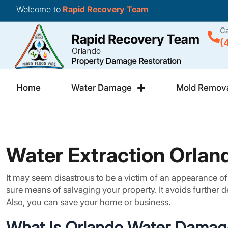
Welcome to
Rapid Recovery Team
Ca
(
Home
Water Damage
Mold Remov
Water Extraction Orland
It may seem disastrous to be a victim of an appearance of w
sure means of salvaging your property. It avoids further d
Also, you can save your home or business.
What Is Orlando Water Damag