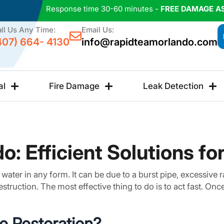
Response time 30-60 minutes -
FREE DAMAGE A
ll Us Any Time:
Email Us:
407) 664- 4130
info@rapidteamorlando.com
al
Fire Damage
Leak Detection
o: Efficient Solutions f
ater in any form. It can be due to a burst pipe, excessive ra
estruction. The most effective thing to do is to act fast. O
e Restoration?