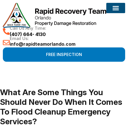
Call Us Any Time:
(407) 664- 4130
Email Us:
info@rapidteamorlando.com
FREE INSPECTION
What Are Some Things You
Should Never Do When It Comes
To Flood Cleanup Emergency
Services?