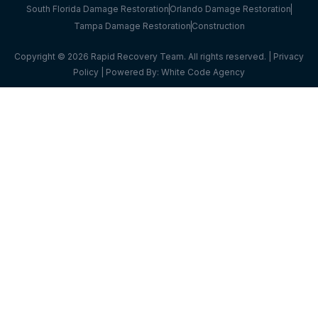
South Florida Damage Restoration
Orlando Damage Restoration
Tampa Damage Restoration
Construction
Copyright © 2026 Rapid Recovery Team. All rights reserved. |
Privacy
Policy
| Powered By:
White Code Agency