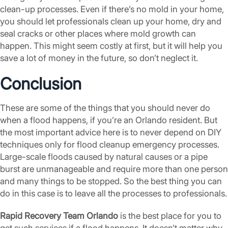
clean-up processes. Even if there’s no mold in your home,
you should let professionals clean up your home, dry and
seal cracks or other places where mold growth can
happen. This might seem costly at first, but it will help you
save a lot of money in the future, so don’t neglect it.
Conclusion
These are some of the things that you should never do
when a flood happens, if you’re an Orlando resident. But
the most important advice here is to never depend on DIY
techniques only for flood cleanup emergency processes.
Large-scale floods caused by natural causes or a pipe
burst are unmanageable and require more than one person
and many things to be stopped. So the best thing you can
do in this case is to leave all the processes to professionals.
Rapid Recovery Team Orlando
is the best place for you to