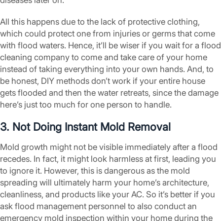
diseases later on.
All this happens due to the lack of protective clothing,
which could protect one from injuries or germs that come
with flood waters. Hence, it’ll be wiser if you wait for a flood
cleaning company to come and take care of your home
instead of taking everything into your own hands. And, to
be honest, DIY methods don’t work if your entire house
gets flooded and then the water retreats, since the damage
here’s just too much for one person to handle.
3. Not Doing Instant Mold Removal
Mold growth might not be visible immediately after a flood
recedes. In fact, it might look harmless at first, leading you
to ignore it. However, this is dangerous as the mold
spreading will ultimately harm your home’s architecture,
cleanliness, and products like your AC. So it’s better if you
ask flood management personnel to also conduct an
emergency mold inspection within your home during the