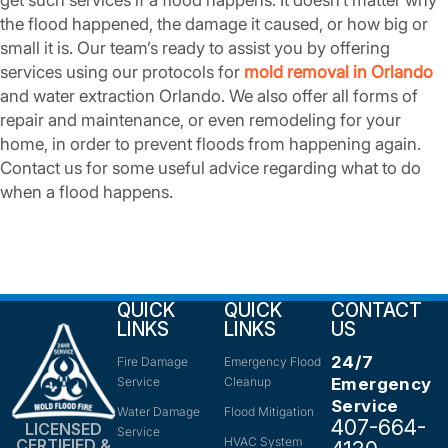
get such services if a flood happens. It doesn’t matter why
the flood happened, the damage it caused, or how big or
small it is. Our team’s ready to assist you by offering
services using our protocols for
mold removal in Orlando
and water extraction Orlando. We also offer all forms of
repair and maintenance, or even remodeling for your
home, in order to prevent floods from happening again.
Contact us for some useful advice regarding what to do
when a flood happens.
QUICK
QUICK
CONTACT
LINKS
LINKS
US
24/7
Fire Damage
Emergency Flood
Service
Cleanup
Emergency
Service
Water Damage
Flood Mitigation
407-664-
LICENSED
Service
HVAC System
CERTIFIED &