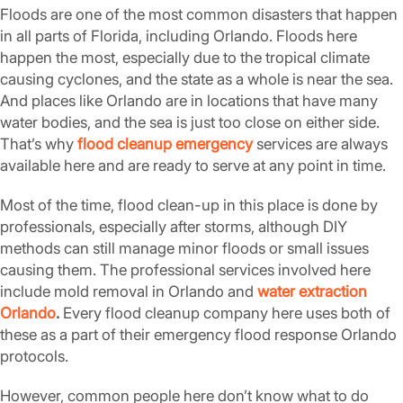
Floods are one of the most common disasters that happen
in all parts of Florida, including Orlando. Floods here
happen the most, especially due to the tropical climate
causing cyclones, and the state as a whole is near the sea.
And places like Orlando are in locations that have many
water bodies, and the sea is just too close on either side.
That’s why
flood cleanup emergency
services are always
available here and are ready to serve at any point in time.
Most of the time, flood clean-up in this place is done by
professionals, especially after storms, although DIY
methods can still manage minor floods or small issues
causing them. The professional services involved here
include mold removal in Orlando and
water extraction
Orlando
.
Every flood cleanup company here uses both of
these as a part of their emergency flood response Orlando
protocols.
However, common people here don’t know what to do