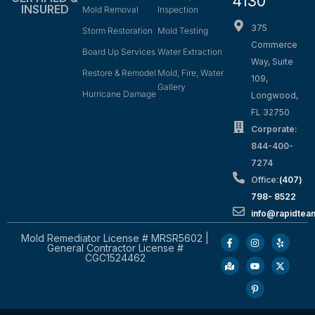
4130
INSURED
Mold Removal
Inspection
375
Storm Restoration
Mold Testing
Commerce
Board Up Services
Water Extraction
Way, Suite
Restore & Remodel
Mold, Fire, Water
109,
Gallery
Hurricane Damage
Longwood,
FL 32750
Corporate:
844-400-
7274
Office:
(407)
798- 8522
info@rapidtea
Mold Remediator License # MRSR5602 |
General Contractor License #
CGC1524462