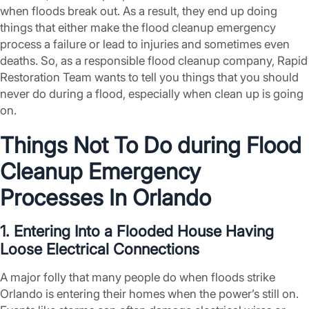
when floods break out. As a result, they end up doing
things that either make the flood cleanup emergency
process a failure or lead to injuries and sometimes even
deaths. So, as a responsible flood cleanup company, Rapid
Restoration Team wants to tell you things that you should
never do during a flood, especially when clean up is going
on.
Things Not To Do during Flood
Cleanup Emergency
Processes In Orlando
1. Entering Into a Flooded House Having
Loose Electrical Connections
A major folly that many people do when floods strike
Orlando is entering their homes when the power’s still on.