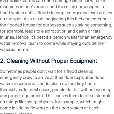
Events like storms can often damage electrical wires or
machines in one’s house, and these lay unmanaged in
flood waters until a flood cleanup emergency team arrives
on the spot. As a result, neglecting this fact and entering
the flooded house for purposes such as taking something,
for example, leads to electrocution and death or fatal
injuries. Hence, it’s best if a person waits for an emergency
water removal team to come while staying outside their
watered home.
2. Cleaning Without Proper Equipment
Sometimes people don’t wait for a flood cleanup
emergency crew to arrive at their doorsteps after flood
waters recede and start to clean up the dirty floors
themselves. In most cases, people do this without wearing
any proper equipment. This causes them to often stumble
on things like sharp objects, for example, which might
come inside by flowing on the flood waters or catch