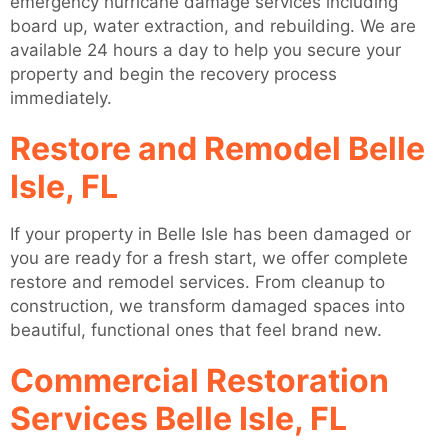
emergency hurricane damage services including
board up, water extraction, and rebuilding. We are
available 24 hours a day to help you secure your
property and begin the recovery process
immediately.
Restore and Remodel Belle
Isle, FL
If your property in Belle Isle has been damaged or
you are ready for a fresh start, we offer complete
restore and remodel services. From cleanup to
construction, we transform damaged spaces into
beautiful, functional ones that feel brand new.
Commercial Restoration
Services Belle Isle, FL