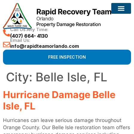
Call Us Any Time:
(407) 664- 4130
Email Us:
info@rapidteamorlando.com
FREE INSPECTION
City:
Belle Isle, FL
Hurricane Damage Belle
Isle, FL
Hurricanes can leave serious damage throughout
Orange County. Our Belle Isle restoration team offers