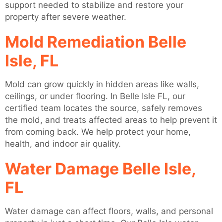
support needed to stabilize and restore your
property after severe weather.
Mold Remediation Belle
Isle, FL
Mold can grow quickly in hidden areas like walls,
ceilings, or under flooring. In Belle Isle FL, our
certified team locates the source, safely removes
the mold, and treats affected areas to help prevent it
from coming back. We help protect your home,
health, and indoor air quality.
Water Damage Belle Isle,
FL
Water damage can affect floors, walls, and personal