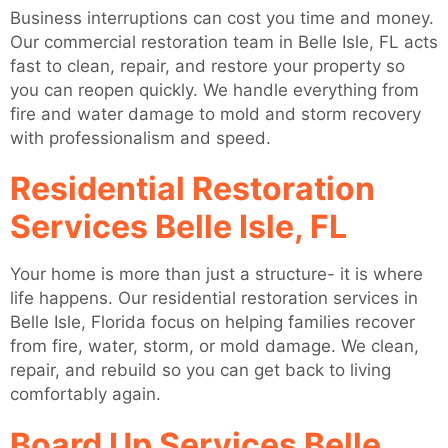
Business interruptions can cost you time and money.
Our commercial restoration team in Belle Isle, FL acts
fast to clean, repair, and restore your property so
you can reopen quickly. We handle everything from
fire and water damage to mold and storm recovery
with professionalism and speed.
Residential Restoration
Services Belle Isle, FL
Your home is more than just a structure- it is where
life happens. Our residential restoration services in
Belle Isle, Florida focus on helping families recover
from fire, water, storm, or mold damage. We clean,
repair, and rebuild so you can get back to living
comfortably again.
Board Up Services Belle