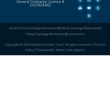
General Contractor License #
CGC1524462
South Florida Damage Restoration
Orlando Damage Restoration
Tampa Damage Restoration
Construction
Copyright © 2026 Rapid Recovery Team. All rights reserved. |
Privacy
Policy
| Powered By:
White Code Agency