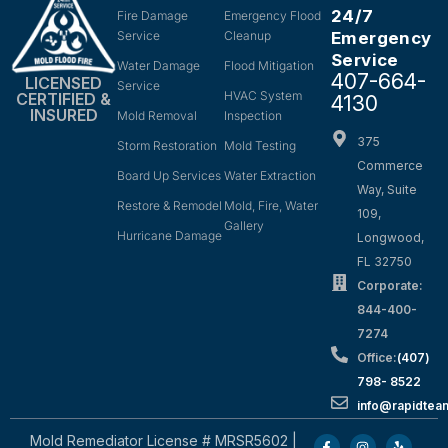
24/7
Fire Damage
Emergency Flood
Service
Cleanup
Emergency
Service
Water Damage
Flood Mitigation
407-664-
LICENSED
Service
HVAC System
CERTIFIED &
4130
INSURED
Mold Removal
Inspection
375
Storm Restoration
Mold Testing
Commerce
Board Up Services
Water Extraction
Way, Suite
Restore & Remodel
Mold, Fire, Water
109,
Gallery
Hurricane Damage
Longwood,
FL 32750
Corporate:
844-400-
7274
Office:
(407)
798- 8522
info@rapidtea
Mold Remediator License # MRSR5602 |