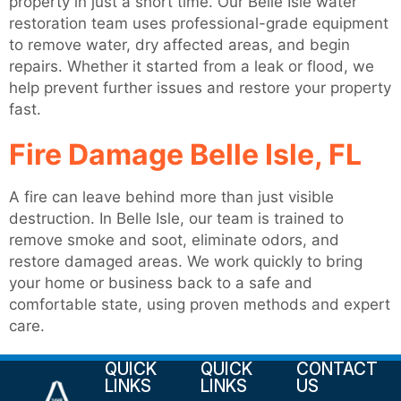
property in just a short time. Our Belle Isle water
restoration team uses professional-grade equipment
to remove water, dry affected areas, and begin
repairs. Whether it started from a leak or flood, we
help prevent further issues and restore your property
fast.
Fire Damage Belle Isle, FL
A fire can leave behind more than just visible
destruction. In Belle Isle, our team is trained to
remove smoke and soot, eliminate odors, and
restore damaged areas. We work quickly to bring
your home or business back to a safe and
comfortable state, using proven methods and expert
care.
QUICK
QUICK
CONTACT
LINKS
LINKS
US