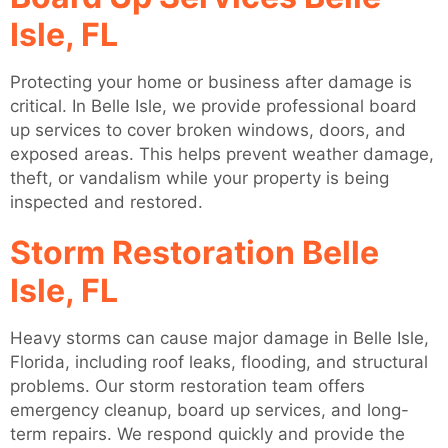
Isle, FL
Protecting your home or business after damage is
critical. In Belle Isle, we provide professional board
up services to cover broken windows, doors, and
exposed areas. This helps prevent weather damage,
theft, or vandalism while your property is being
inspected and restored.
Storm Restoration Belle
Isle, FL
Heavy storms can cause major damage in Belle Isle,
Florida, including roof leaks, flooding, and structural
problems. Our storm restoration team offers
emergency cleanup, board up services, and long-
term repairs. We respond quickly and provide the