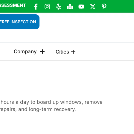
SSESSMENT
FREE INSPECTION
Company
Cities
24 hours a day to board up windows, remove
repairs, and long-term recovery.