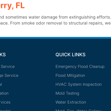
rry, FL
d sometimes water damage from extinguishing efforts. O
 space. From smoke odor removal to structural repairs, 
NKS
QUICK LINKS
 Service
Emergency Flood Cleanup
e Service
Flood Mitigation
l
HVAC System Inspection
ation
Mold Testing
rvices
Water Extraction