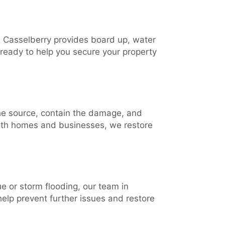
 Casselberry provides board up, water
 ready to help you secure your property
the source, contain the damage, and
both homes and businesses, we restore
e or storm flooding, our team in
help prevent further issues and restore