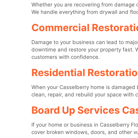
Whether you are recovering from damage or
We handle everything from drywall and floori
Commercial Restorati
Damage to your business can lead to major 
downtime and restore your property fast. W
customers with confidence.
Residential Restorati
When your Casselberry home is damaged by w
clean, repair, and rebuild your space with 
Board Up Services Cas
If your home or business in Casselberry Flo
cover broken windows, doors, and other vu