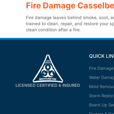
Fire Damage Casselbe
Fire damage leaves behind smoke, soot, an
trained to clean, repair, and restore your
clean condition after a fire.
QUICK LI
Fire Damage
Water Damag
LICENSED CERTIFIED & INSURED
Mold Remova
Storm Restor
Board Up Se