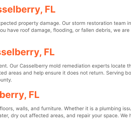
selberry, FL
pected property damage. Our storm restoration team in
you have roof damage, flooding, or fallen debris, we are
selberry, FL
sent. Our Casselberry mold remediation experts locate 
cted areas and help ensure it does not return. Serving 
unty.
erry, FL
ors, walls, and furniture. Whether it is a plumbing issu
ter, dry out affected areas, and repair your space. We 