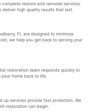
s complete restore and remodel services.
deliver high quality results that last.
selberry, FL are designed to minimize
old, we help you get back to serving your
ial restoration team responds quickly to
 your home back to life.
rd up services provide fast protection. We
il restoration can begin.