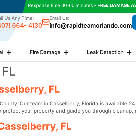
Response time 30-60 minutes -
FREE DAMAGE A
ll Us Any Time:
Email Us:
407) 664- 4130
info@rapidteamorlando.com
al
Fire Damage
Leak Detection
 FL
selberry, FL
 County. Our team in Casselberry, Florida is available 
to protect your property and guide you through cleanup, 
Casselberry, FL