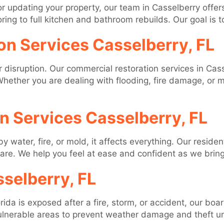
 updating your property, our team in Casselberry offer
ng to full kitchen and bathroom rebuilds. Our goal is to 
on Services Casselberry, FL
disruption. Our commercial restoration services in Cas
hether you are dealing with flooding, fire damage, or m
on Services Casselberry, FL
ater, fire, or mold, it affects everything. Our resident
care. We help you feel at ease and confident as we bring
selberry, FL
rida is exposed after a fire, storm, or accident, our boa
lnerable areas to prevent weather damage and theft unt