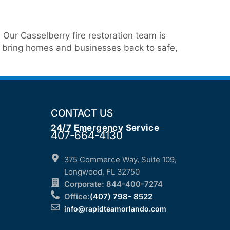
ur Casselberry fire restoration team is
we bring homes and businesses back to safe,
CONTACT US
24/7 Emergency Service
407-664-4130
375 Commerce Way, Suite 109,
Longwood, FL 32750
Corporate: 844-400-7274
Office:
(407) 798- 8522
info@rapidteamorlando.com