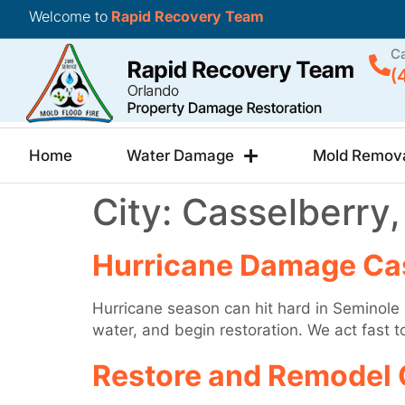
Welcome to
Rapid Recovery Team
Ca
(
Home
Water Damage
Mold Remov
City:
Casselberry,
Hurricane Damage Cas
Hurricane season can hit hard in Seminole
water, and begin restoration. We act fast 
Restore and Remodel 