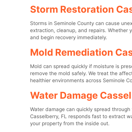
Storm Restoration Cas
Storms in Seminole County can cause unex
extraction, cleanup, and repairs. Whether 
and begin recovery immediately.
Mold Remediation Cas
Mold can spread quickly if moisture is pre
remove the mold safely. We treat the affe
healthier environments across Seminole Co
Water Damage Casselb
Water damage can quickly spread through flo
Casselberry, FL responds fast to extract wa
your property from the inside out.