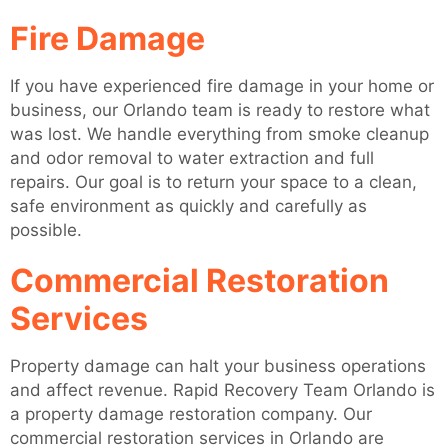
Fire Damage
If you have experienced fire damage in your home or
business, our Orlando team is ready to restore what
was lost. We handle everything from smoke cleanup
and odor removal to water extraction and full
repairs. Our goal is to return your space to a clean,
safe environment as quickly and carefully as
possible.
Commercial Restoration
Services
Property damage can halt your business operations
and affect revenue. Rapid Recovery Team Orlando is
a property damage restoration company. Our
commercial restoration services in Orlando are