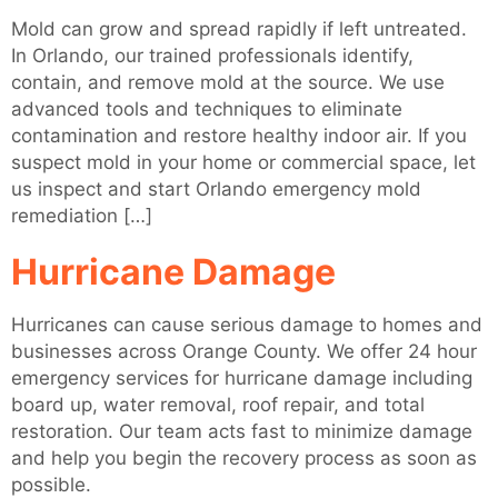
Mold can grow and spread rapidly if left untreated.
In Orlando, our trained professionals identify,
contain, and remove mold at the source. We use
advanced tools and techniques to eliminate
contamination and restore healthy indoor air. If you
suspect mold in your home or commercial space, let
us inspect and start Orlando emergency mold
remediation […]
Hurricane Damage
Hurricanes can cause serious damage to homes and
businesses across Orange County. We offer 24 hour
emergency services for hurricane damage including
board up, water removal, roof repair, and total
restoration. Our team acts fast to minimize damage
and help you begin the recovery process as soon as
possible.