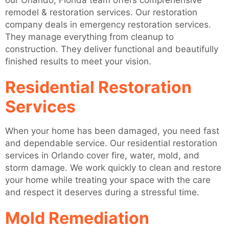
our Orlando, Florida team offers comprehensive
remodel & restoration services. Our restoration
company deals in emergency restoration services.
They manage everything from cleanup to
construction. They deliver functional and beautifully
finished results to meet your vision.
Residential Restoration
Services
When your home has been damaged, you need fast
and dependable service. Our residential restoration
services in Orlando cover fire, water, mold, and
storm damage. We work quickly to clean and restore
your home while treating your space with the care
and respect it deserves during a stressful time.
Mold Remediation