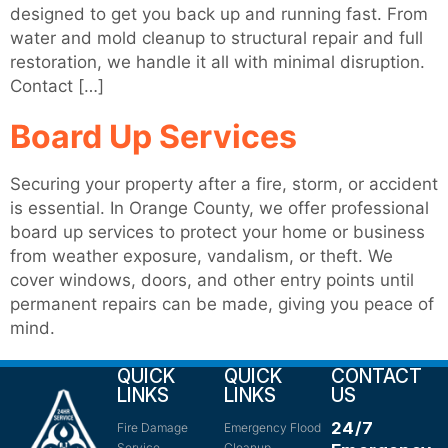
designed to get you back up and running fast. From
water and mold cleanup to structural repair and full
restoration, we handle it all with minimal disruption.
Contact […]
Board Up Services
Securing your property after a fire, storm, or accident
is essential. In Orange County, we offer professional
board up services to protect your home or business
from weather exposure, vandalism, or theft. We
cover windows, doors, and other entry points until
permanent repairs can be made, giving you peace of
mind.
QUICK
QUICK
CONTACT
LINKS
LINKS
US
24/7
Fire Damage
Emergency Flood
Service
Cleanup