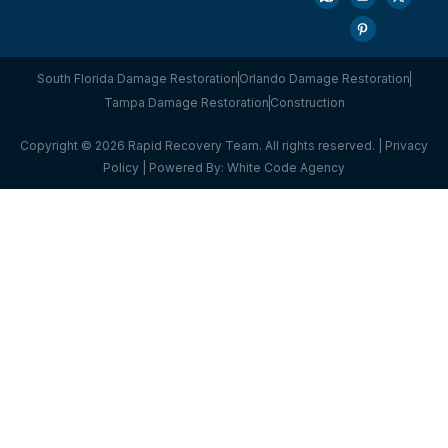
South Florida Damage Restoration
Orlando Damage Restoration
Tampa Damage Restoration
Construction
Copyright © 2026 Rapid Recovery Team. All rights reserved. |
Privacy
Policy
| Powered By:
White Code Agency