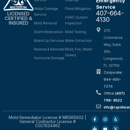
Emergency
Service
Water Damage
Flood Mitigation
407-664-
LICENSED
Service
HVAC System
CERTIFIED &
4130
INSURED
Mold Removal
Inspection
375
Storm Restoration
Mold Testing
Commerce
Board Up Services
Water Extraction
Way, Suite
Restore & Remodel
Mold, Fire, Water
109,
Gallery
Hurricane Damage
Longwood,
FL 32750
Corporate:
844-400-
7274
Office:
(407)
798- 8522
info@rapidtea
Mold Remediator License # MRSR5602 |
General Contractor License #
CGC1524462