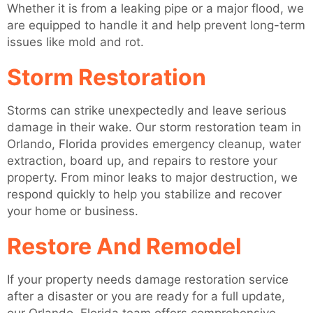
Whether it is from a leaking pipe or a major flood, we
are equipped to handle it and help prevent long-term
issues like mold and rot.
Storm Restoration
Storms can strike unexpectedly and leave serious
damage in their wake. Our storm restoration team in
Orlando, Florida provides emergency cleanup, water
extraction, board up, and repairs to restore your
property. From minor leaks to major destruction, we
respond quickly to help you stabilize and recover
your home or business.
Restore And Remodel
If your property needs damage restoration service
after a disaster or you are ready for a full update,