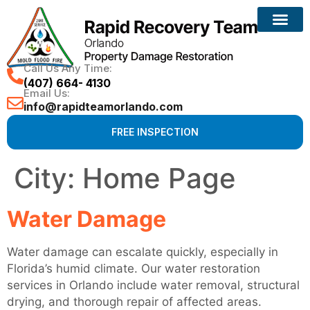
Call Us Any Time:
(407) 664- 4130
Email Us:
info@rapidteamorlando.com
FREE INSPECTION
City:
Home Page
Water Damage
Water damage can escalate quickly, especially in
Florida’s humid climate. Our water restoration
services in Orlando include water removal, structural
drying, and thorough repair of affected areas.