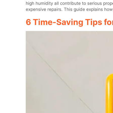
high humidity all contribute to serious pr
expensive repairs. This guide explains how
6 Time-Saving Tips fo