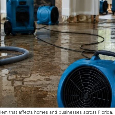
em that affects homes and businesses across Florida. S