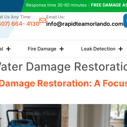
Response time 30-60 minutes -
FREE DAMAGE A
ll Us Any Time:
Email Us:
407) 664- 4130
info@rapidteamorlando.com
al
Fire Damage
Leak Detection
ater Damage Restorati
Damage Restoration: A Focus