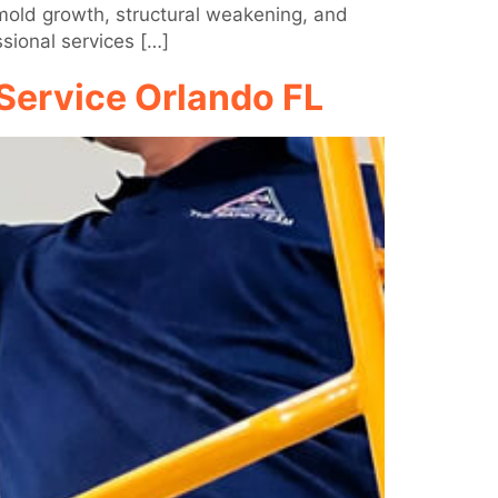
 mold growth, structural weakening, and
sional services […]
Service Orlando FL