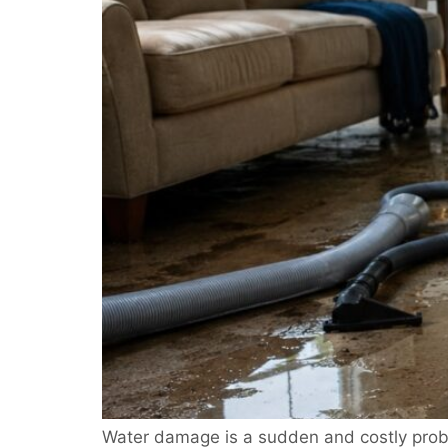
Water damage is a sudden and costly probl