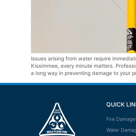
Issues arising from water require immedia
Kissimmee, every minute matters. Professi
a long way in preventing damage to your pr
QUICK LI
Fire Damage
Water Damag