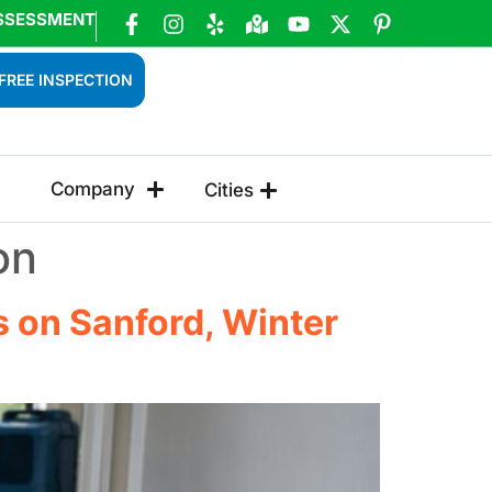
SSESSMENT
FREE INSPECTION
Company
Cities
on
 on Sanford, Winter