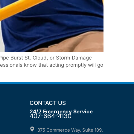
Pipe Burst St. Cloud, or Storm Damage
ssionals know that acting promptly will go
CONTACT US
24/7 Emergency Service
407-664-4130
375 Commerce Way, Suite 109,