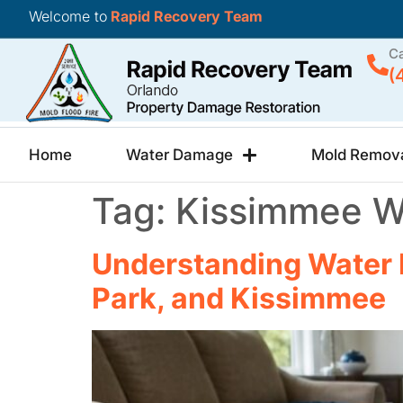
Welcome to
Rapid Recovery Team
Ca
(
Home
Water Damage
Mold Remov
Tag:
Kissimmee W
Understanding Water 
Park, and Kissimmee