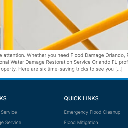
te attention. Whether you need Flood Damage Orlando, 
onal Water Damage Restoration Service Orlando FL profe
operty. Here are six time-saving tricks to see you […]
NKS
QUICK LINKS
 Service
Emergency Flood Cleanup
e Service
Flood Mitigation