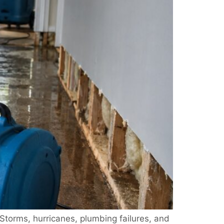
torms, hurricanes, plumbing failures, and