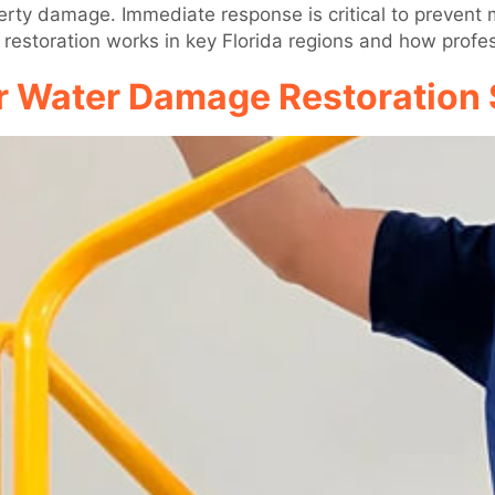
operty damage. Immediate response is critical to prevent
 restoration works in key Florida regions and how profes
r Water Damage Restoration 