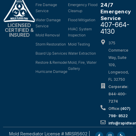
24/7
Fire Damage
Emergency Flood
Service
Cleanup
Emergency
Service
Water Damage
Flood Mitigation
407-664-
LICENSED
Service
HVAC System
CERTIFIED &
4130
INSURED
Mold Removal
Inspection
375
Storm Restoration
Mold Testing
Commerce
Board Up Services
Water Extraction
Way, Suite
Restore & Remodel
Mold, Fire, Water
109,
Gallery
Hurricane Damage
Longwood,
FL 32750
Corporate:
844-400-
7274
Office:
(407)
798- 8522
info@rapidtea
Mold Remediator License # MRSR5602 |