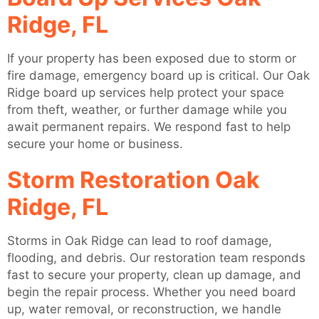
Ridge, FL
If your property has been exposed due to storm or
fire damage, emergency board up is critical. Our Oak
Ridge board up services help protect your space
from theft, weather, or further damage while you
await permanent repairs. We respond fast to help
secure your home or business.
Storm Restoration Oak
Ridge, FL
Storms in Oak Ridge can lead to roof damage,
flooding, and debris. Our restoration team responds
fast to secure your property, clean up damage, and
begin the repair process. Whether you need board
up, water removal, or reconstruction, we handle