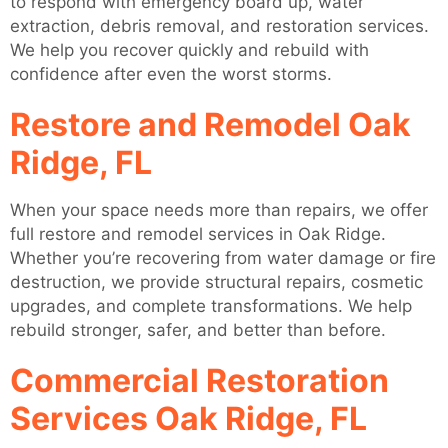
to respond with emergency board up, water
extraction, debris removal, and restoration services.
We help you recover quickly and rebuild with
confidence after even the worst storms.
Restore and Remodel Oak
Ridge, FL
When your space needs more than repairs, we offer
full restore and remodel services in Oak Ridge.
Whether you’re recovering from water damage or fire
destruction, we provide structural repairs, cosmetic
upgrades, and complete transformations. We help
rebuild stronger, safer, and better than before.
Commercial Restoration
Services Oak Ridge, FL