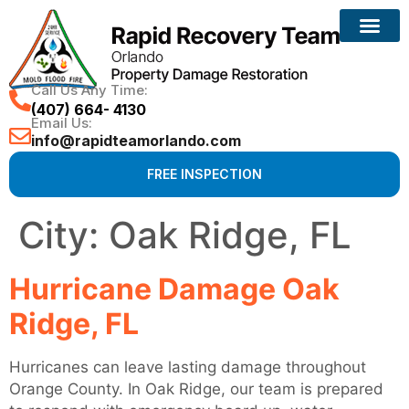
Call Us Any Time:
(407) 664- 4130
Email Us:
info@rapidteamorlando.com
FREE INSPECTION
City:
Oak Ridge, FL
Hurricane Damage Oak
Ridge, FL
Hurricanes can leave lasting damage throughout
Orange County. In Oak Ridge, our team is prepared