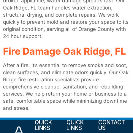
broken appliance, water damage spreads fast. Our
Oak Ridge, FL team handles water extraction,
structural drying, and complete repairs. We work
quickly to prevent mold and restore your space to its
original condition, serving all of Orange County with
24 hour support.
Fire Damage Oak Ridge, FL
After a fire, it’s essential to remove smoke and soot,
clean surfaces, and eliminate odors quickly. Our Oak
Ridge fire restoration specialists provide
comprehensive cleanup, sanitation, and rebuilding
services. We help return your home or business to a
safe, comfortable space while minimizing downtime
and stress.
QUICK
QUICK
CONTACT
LINKS
LINKS
US