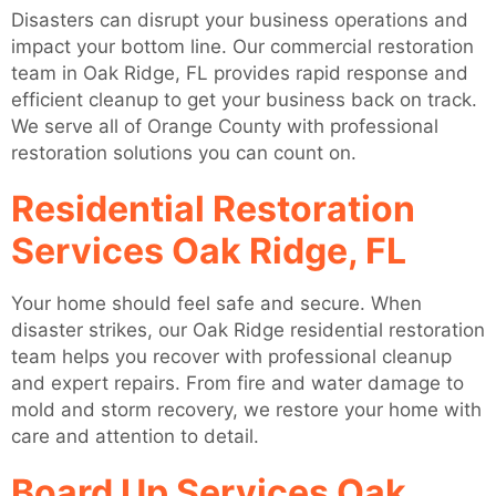
Disasters can disrupt your business operations and
impact your bottom line. Our commercial restoration
team in Oak Ridge, FL provides rapid response and
efficient cleanup to get your business back on track.
We serve all of Orange County with professional
restoration solutions you can count on.
Residential Restoration
Services Oak Ridge, FL
Your home should feel safe and secure. When
disaster strikes, our Oak Ridge residential restoration
team helps you recover with professional cleanup
and expert repairs. From fire and water damage to
mold and storm recovery, we restore your home with
care and attention to detail.
Board Up Services Oak