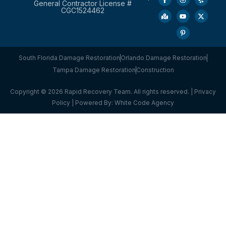
General Contractor License #
CGC1524462
South Florida Damage Restoration
Orlando Damage Restoration
Tampa Damage Restoration
Construction
Copyright © 2026 Rapid Recovery Team. All rights reserved. |
Privacy
Policy
| Powered By:
White Code Agency