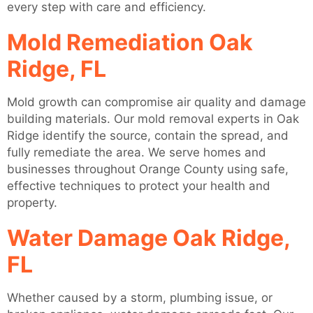
every step with care and efficiency.
Mold Remediation Oak
Ridge, FL
Mold growth can compromise air quality and damage
building materials. Our mold removal experts in Oak
Ridge identify the source, contain the spread, and
fully remediate the area. We serve homes and
businesses throughout Orange County using safe,
effective techniques to protect your health and
property.
Water Damage Oak Ridge,
FL
Whether caused by a storm, plumbing issue, or