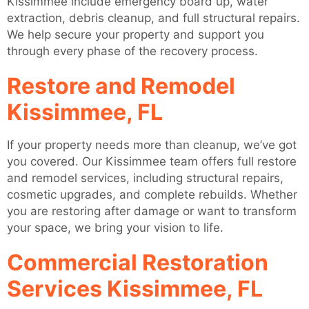
Kissimmee include emergency board up, water
extraction, debris cleanup, and full structural repairs.
We help secure your property and support you
through every phase of the recovery process.
Restore and Remodel
Kissimmee, FL
If your property needs more than cleanup, we’ve got
you covered. Our Kissimmee team offers full restore
and remodel services, including structural repairs,
cosmetic upgrades, and complete rebuilds. Whether
you are restoring after damage or want to transform
your space, we bring your vision to life.
Commercial Restoration
Services Kissimmee, FL