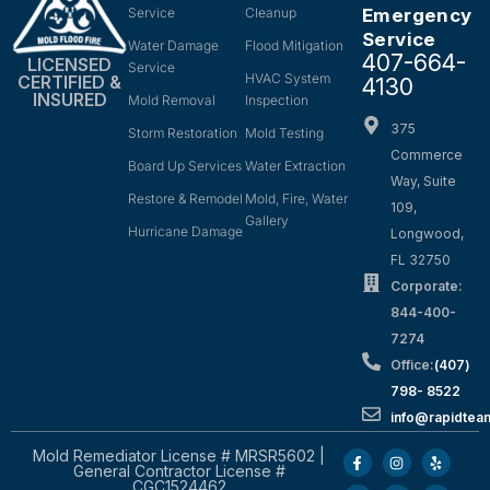
Service
Cleanup
Emergency
Service
Water Damage
Flood Mitigation
407-664-
LICENSED
Service
HVAC System
CERTIFIED &
4130
INSURED
Mold Removal
Inspection
375
Storm Restoration
Mold Testing
Commerce
Board Up Services
Water Extraction
Way, Suite
Restore & Remodel
Mold, Fire, Water
109,
Gallery
Hurricane Damage
Longwood,
FL 32750
Corporate:
844-400-
7274
Office:
(407)
798- 8522
info@rapidtea
Mold Remediator License # MRSR5602 |
General Contractor License #
CGC1524462