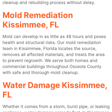
cleanup and rebuilding process without delay.
Mold Remediation
Kissimmee, FL
Mold can develop in as little as 48 hours and poses
health and structural risks. Our mold remediation
team in Kissimmee, Florida locates the source,
removes all affected materials, and treats the area
to prevent regrowth. We serve both homes and
commercial buildings throughout Osceola County
with safe and thorough mold cleanup.
Water Damage Kissimmee,
FL
Whether it comes from a storm, burst pipe, or leaking