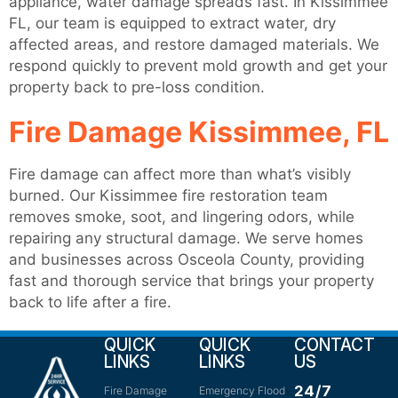
appliance, water damage spreads fast. In Kissimmee
FL, our team is equipped to extract water, dry
affected areas, and restore damaged materials. We
respond quickly to prevent mold growth and get your
property back to pre-loss condition.
Fire Damage Kissimmee, FL
Fire damage can affect more than what’s visibly
burned. Our Kissimmee fire restoration team
removes smoke, soot, and lingering odors, while
repairing any structural damage. We serve homes
and businesses across Osceola County, providing
fast and thorough service that brings your property
back to life after a fire.
QUICK
QUICK
CONTACT
LINKS
LINKS
US
24/7
Fire Damage
Emergency Flood