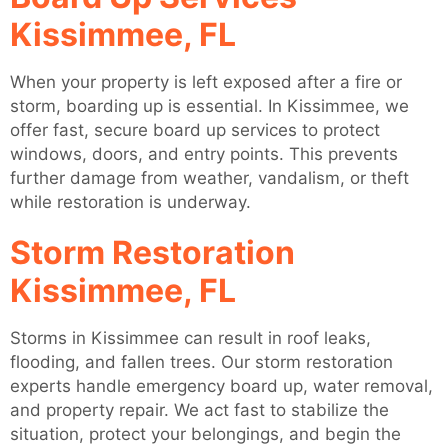
Kissimmee, FL
When your property is left exposed after a fire or
storm, boarding up is essential. In Kissimmee, we
offer fast, secure board up services to protect
windows, doors, and entry points. This prevents
further damage from weather, vandalism, or theft
while restoration is underway.
Storm Restoration
Kissimmee, FL
Storms in Kissimmee can result in roof leaks,
flooding, and fallen trees. Our storm restoration
experts handle emergency board up, water removal,
and property repair. We act fast to stabilize the
situation, protect your belongings, and begin the