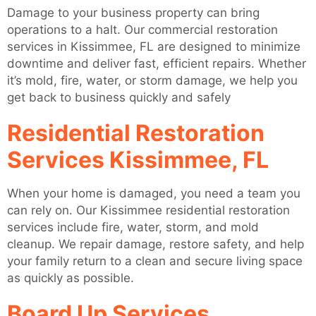
Damage to your business property can bring
operations to a halt. Our commercial restoration
services in Kissimmee, FL are designed to minimize
downtime and deliver fast, efficient repairs. Whether
it’s mold, fire, water, or storm damage, we help you
get back to business quickly and safely
Residential Restoration
Services Kissimmee, FL
When your home is damaged, you need a team you
can rely on. Our Kissimmee residential restoration
services include fire, water, storm, and mold
cleanup. We repair damage, restore safety, and help
your family return to a clean and secure living space
as quickly as possible.
Board Up Services