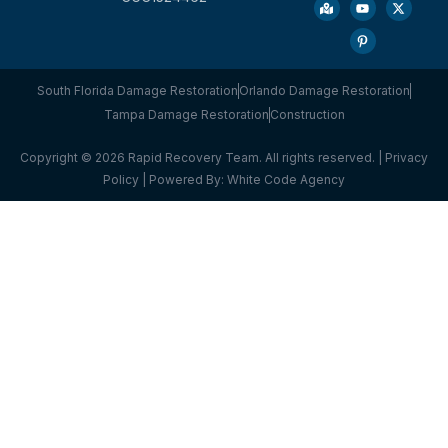
South Florida Damage Restoration
Orlando Damage Restoration
Tampa Damage Restoration
Construction
Copyright © 2026 Rapid Recovery Team. All rights reserved. |
Privacy
Policy
| Powered By:
White Code Agency