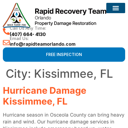
Call Us Any Time:
(407) 664- 4130
Email Us:
info@rapidteamorlando.com
FREE INSPECTION
City:
Kissimmee, FL
Hurricane Damage
Kissimmee, FL
Hurricane season in Osceola County can bring heavy
rain and wind. Our hurricane damage services in